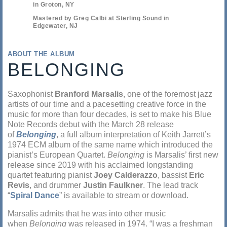
in Groton, NY
Mastered by Greg Calbi at Sterling Sound in
Edgewater, NJ
ABOUT THE ALBUM
BELONGING
Saxophonist
Branford Marsalis
, one of the foremost jazz
artists of our time and a pacesetting creative force in the
music for more than four decades, is set to make his Blue
Note Records debut with the March 28 release
of
Belonging
, a full album interpretation of Keith Jarrett’s
1974 ECM album of the same name which introduced the
pianist’s European Quartet.
Belonging
is Marsalis’ first new
release since 2019 with his acclaimed longstanding
quartet featuring pianist
Joey Calderazzo
, bassist
Eric
Revis
, and drummer
Justin Faulkner
. The lead track
“
Spiral Dance
” is available to stream or download.
Marsalis admits that he was into other music
when
Belonging
was released in 1974. “I was a freshman