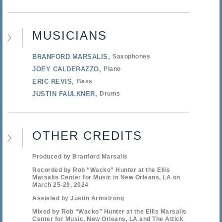
MUSICIANS
BRANFORD MARSALIS
Saxophones
JOEY CALDERAZZO
Piano
ERIC REVIS
Bass
JUSTIN FAULKNER
Drums
OTHER CREDITS
Produced by Branford Marsalis
Recorded by Rob “Wacko” Hunter at the Ellis
Marsalis Center for Music in New Orleans, LA on
March 25-29, 2024
Assisted by Justin Armstrong
Mixed by Rob “Wacko” Hunter at the Ellis Marsalis
Center for Music, New Orleans, LA and The Attick