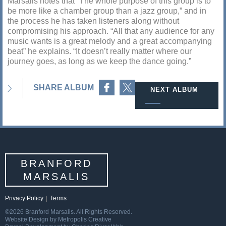
Marsalis notes that “The whole purpose of this group is to
be more like a chamber group than a jazz group,” and in
the process he has taken listeners along without
compromising his approach. “All that any audience for any
music wants is a great melody and a great accompanying
beat” he explains. “It doesn’t really matter where our
journey goes, as long as we keep the dance going.”
Share on Facebook
Share on Twitter
SHARE ALBUM
NEXT ALBUM
BRANFORD
MARSALIS
Privacy Policy
|
Terms
©2026 Branford Marsalis. All Rights Reserved.
Website Design by Metropolis Creative