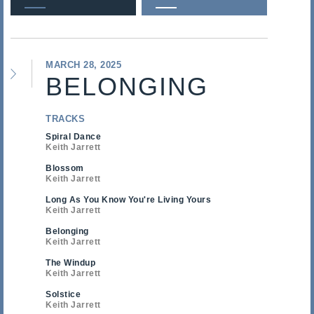
MARCH 28, 2025
BELONGING
TRACKS
Spiral Dance
Keith Jarrett
Blossom
Keith Jarrett
Long As You Know You're Living Yours
Keith Jarrett
Belonging
Keith Jarrett
The Windup
Keith Jarrett
Solstice
Keith Jarrett