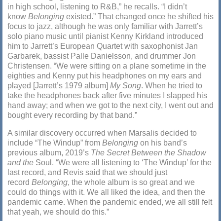
in high school, listening to R&B,” he recalls. “I didn’t
know
Belonging
existed.” That changed once he shifted his
focus to jazz, although he was only familiar with Jarrett’s
solo piano music until pianist Kenny Kirkland introduced
him to Jarrett’s European Quartet with saxophonist Jan
Garbarek, bassist Palle Danielsson, and drummer Jon
Christensen. “We were sitting on a plane sometime in the
eighties and Kenny put his headphones on my ears and
played [Jarrett’s 1979 album]
My Song
. When he tried to
take the headphones back after five minutes I slapped his
hand away; and when we got to the next city, I went out and
bought every recording by that band.”
A similar discovery occurred when Marsalis decided to
include “The Windup” from
Belonging
on his band’s
previous album, 2019’s
The Secret Between the Shadow
and the
Soul. “We were all listening to ‘The Windup’ for the
last record, and Revis said that we should just
record
Belonging
, the whole album is so great and we
could do things with it. We all liked the idea, and then the
pandemic came. When the pandemic ended, we all still felt
that yeah, we should do this.”