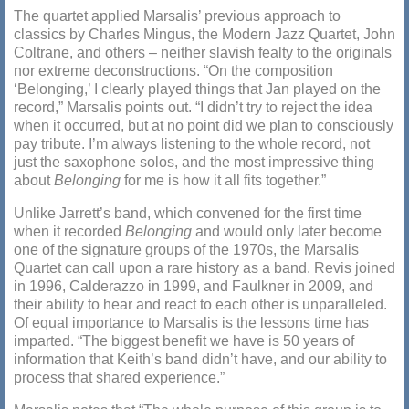
The quartet applied Marsalis’ previous approach to
classics by Charles Mingus, the Modern Jazz Quartet, John
Coltrane, and others – neither slavish fealty to the originals
nor extreme deconstructions. “On the composition
‘Belonging,’ I clearly played things that Jan played on the
record,” Marsalis points out. “I didn’t try to reject the idea
when it occurred, but at no point did we plan to consciously
pay tribute. I’m always listening to the whole record, not
just the saxophone solos, and the most impressive thing
about
Belonging
for me is how it all fits together.”
Unlike Jarrett’s band, which convened for the first time
when it recorded
Belonging
and would only later become
one of the signature groups of the 1970s, the Marsalis
Quartet can call upon a rare history as a band. Revis joined
in 1996, Calderazzo in 1999, and Faulkner in 2009, and
their ability to hear and react to each other is unparalleled.
Of equal importance to Marsalis is the lessons time has
imparted. “The biggest benefit we have is 50 years of
information that Keith’s band didn’t have, and our ability to
process that shared experience.”