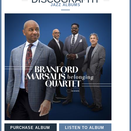
s
JAZZ ALBUMS
a
l
i
s
PURCHASE ALBUM
LISTEN TO ALBUM