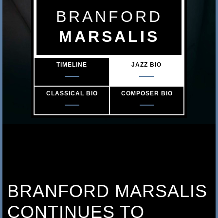
s
BRANFORD
a
MARSALIS
l
TIMELINE
JAZZ BIO
i
s
CLASSICAL BIO
COMPOSER BIO
BRANFORD MARSALIS
CONTINUES TO