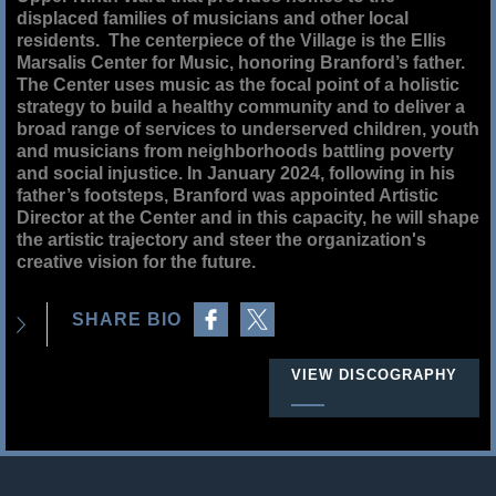
displaced families of musicians and other local
residents. The centerpiece of the Village is the Ellis
Marsalis Center for Music, honoring Branford’s father.
The Center uses music as the focal point of a holistic
strategy to build a healthy community and to deliver a
broad range of services to underserved children, youth
and musicians from neighborhoods battling poverty
and social injustice. In January 2024, following in his
father’s footsteps, Branford was appointed Artistic
Director at the Center and in this capacity, he will shape
the artistic trajectory and steer the organization's
creative vision for the future.
Share on Facebook
Share on Twitter
SHARE BIO
VIEW DISCOGRAPHY