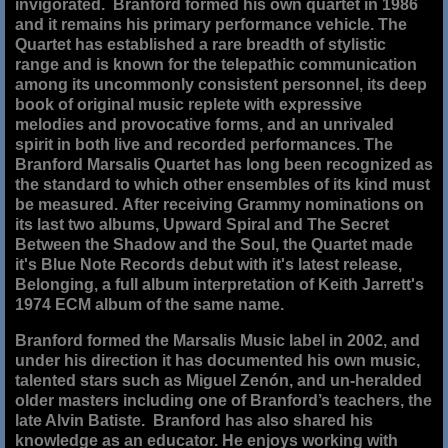
invigorated. Branford formed his own quartet in 1986
and it remains his primary performance vehicle. The
Quartet has established a rare breadth of stylistic
range and is known for the telepathic communication
among its uncommonly consistent personnel, its deep
book of original music replete with expressive
melodies and provocative forms, and an unrivaled
spirit in both live and recorded performances. The
Branford Marsalis Quartet has long been recognized as
the standard to which other ensembles of its kind must
be measured. After receiving Grammy nominations on
its last two albums, Upward Spiral and The Secret
Between the Shadow and the Soul, the Quartet made
it's Blue Note Records debut with it's latest release,
Belonging, a full album interpretation of Keith Jarrett's
1974 ECM album of the same name.
Branford formed the Marsalis Music label in 2002, and
under his direction it has documented his own music,
talented stars such as Miguel Zenón, and un-heralded
older masters including one of Branford’s teachers, the
late Alvin Batiste. Branford has also shared his
knowledge as an educator. He enjoys working with