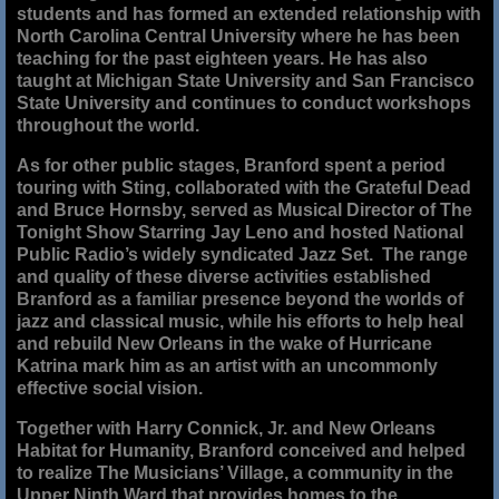
students and has formed an extended relationship with
North Carolina Central University where he has been
teaching for the past eighteen years. He has also
taught at Michigan State University and San Francisco
State University and continues to conduct workshops
throughout the world.
As for other public stages, Branford spent a period
touring with Sting, collaborated with the Grateful Dead
and Bruce Hornsby, served as Musical Director of The
Tonight Show Starring Jay Leno and hosted National
Public Radio’s widely syndicated Jazz Set. The range
and quality of these diverse activities established
Branford as a familiar presence beyond the worlds of
jazz and classical music, while his efforts to help heal
and rebuild New Orleans in the wake of Hurricane
Katrina mark him as an artist with an uncommonly
effective social vision.
Together with Harry Connick, Jr. and New Orleans
Habitat for Humanity, Branford conceived and helped
to realize The Musicians’ Village, a community in the
Upper Ninth Ward that provides homes to the