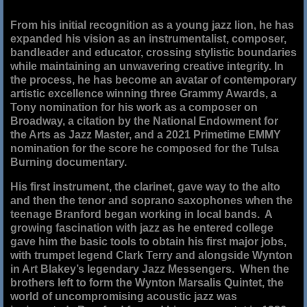
From his initial recognition as a young jazz lion, he has
expanded his vision as an instrumentalist, composer,
bandleader and educator, crossing stylistic boundaries
while maintaining an unwavering creative integrity. In
the process, he has become an avatar of contemporary
artistic excellence winning three Grammy Awards, a
Tony nomination for his work as a composer on
Broadway, a citation by the National Endowment for
the Arts as Jazz Master, and a 2021 Primetime EMMY
nomination for the score he composed for the Tulsa
Burning documentary.
His first instrument, the clarinet, gave way to the alto
and then the tenor and soprano saxophones when the
teenage Branford began working in local bands. A
growing fascination with jazz as he entered college
gave him the basic tools to obtain his first major jobs,
with trumpet legend Clark Terry and alongside Wynton
in Art Blakey’s legendary Jazz Messengers. When the
brothers left to form the Wynton Marsalis Quintet, the
world of uncompromising acoustic jazz was