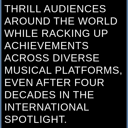
THRILL AUDIENCES
AROUND THE WORLD
WHILE RACKING UP
ACHIEVEMENTS
ACROSS DIVERSE
MUSICAL PLATFORMS,
EVEN AFTER FOUR
DECADES IN THE
INTERNATIONAL
SPOTLIGHT.