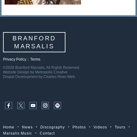
BRANFORD
MARSALIS
Privacy Policy
|
Terms
©2026 Branford Marsalis. All Rights Reserved.
Website Design by Metropolis Creative
Drupal Development by Charles River Web.
Home
News
Discography
Photos
Videos
Tours
Marsalis Music
Contact