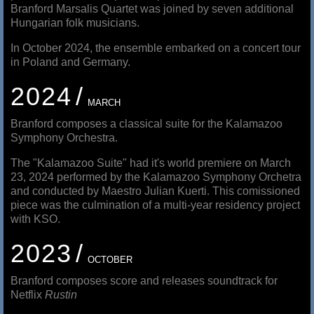
Branford Marsalis Quartet was joined by seven additional
Hungarian folk musicians.
In October 2024, the ensemble embarked on a concert tour
in Poland and Germany.
2024
MARCH
Branford composes a classical suite for the Kalamazoo
Symphony Orchestra.
The "Kalamazoo Suite" had it's world premiere on March
23, 2024 performed by the Kalamazoo Symphony Orchetra
and conducted by Maestro Julian Kuerti. This comissioned
piece was the culmination of a multi-year residency project
with KSO.
2023
OCTOBER
Branford composes score and releases soundtrack for
Netflix
Rustin