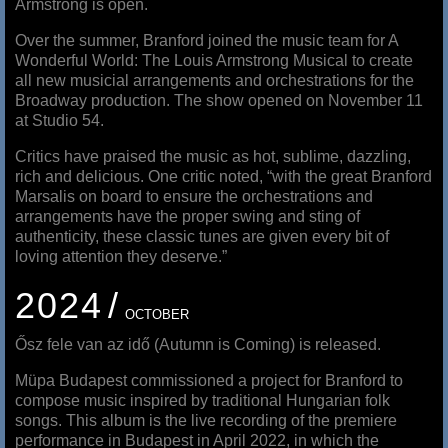
Armstrong is open.
Over the summer, Branford joined the music team for A
Wonderful World: The Louis Armstrong Musical to create
all new musicial arrangements and orchestrations for the
Broadway production. The show opened on November 11
at Studio 54.
Critics have praised the music as hot, sublime, dazzling,
rich and delicious. One critic noted, “with the great Branford
Marsalis on board to ensure the orchestrations and
arrangements have the proper swing and sting of
authenticity, these classic tunes are given every bit of
loving attention they deserve.”
2024
OCTOBER
Ősz fele van az idő (Autumn is Coming) is released.
Müpa Budapest commissioned a project for Branford to
compose music inspired by traditional Hungarian folk
songs. This album is the live recording of the premiere
performance in Budapest in April 2022, in which the