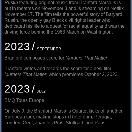
Rustin
featuring original music from Branford Marsalis is
out in theatres on November 3 and is streaming on Netflix
November 17. The film tells the powerful story of Baryard
Rustin, the openly gay Black civil rights leader who
dedicated his life to a quest for racial equality and was the
driving force behind the 1963 March on Washington.
2023
SEPTEMBER
Branford composes score for
Murders That Matter
Branford writes and records the score for a new film
Murders That Matter
, which premieres October 2, 2023.
2023
JULY
BMQ Tours Europe
On July 9, the Branford Marsalis Quartet kicks off another
European tour, making stops in Rotterdam, Perugia,
London, Gent, Juan les Pins, Stuttgart, and Paris.