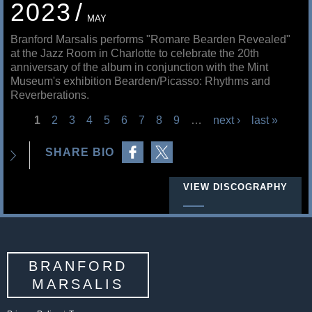
2023
MAY
Branford Marsalis performs "Romare Bearden Revealed"
at the Jazz Room in Charlotte to celebrate the 20th
anniversary of the album in conjunction with the Mint
Museum's exhibition Bearden/Picasso: Rhythms and
Reverberations.
1
2
3
4
5
6
7
8
9
…
next ›
last »
P
Share on Facebook
Share on Twitter
SHARE BIO
a
g
VIEW DISCOGRAPHY
e
s
BRANFORD
MARSALIS