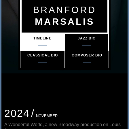
s
BRANFORD
a
MARSALIS
l
TIMELINE
JAZZ BIO
i
s
CLASSICAL BIO
COMPOSER BIO
2024
NOVEMBER
A Wonderful World, a new Broadway production on Louis