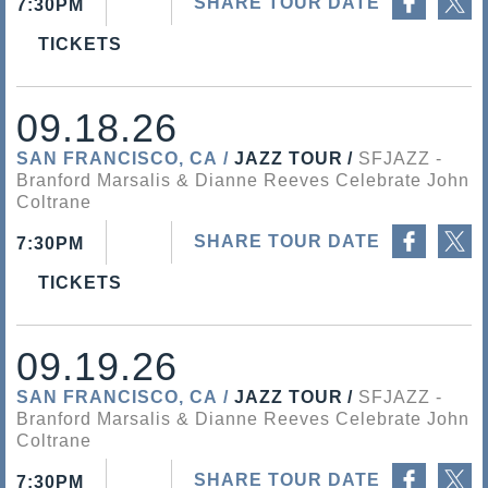
SHARE TOUR DATE
7:30PM
TICKETS
09.18.26
SAN FRANCISCO, CA
JAZZ TOUR
SFJAZZ
Branford Marsalis & Dianne Reeves Celebrate John
Coltrane
Share on Facebook
Share on Twitter
SHARE TOUR DATE
7:30PM
TICKETS
09.19.26
SAN FRANCISCO, CA
JAZZ TOUR
SFJAZZ
Branford Marsalis & Dianne Reeves Celebrate John
Coltrane
Share on Facebook
Share on Twitter
SHARE TOUR DATE
7:30PM