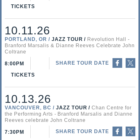
TICKETS
10.11.26
PORTLAND, OR
JAZZ TOUR
Revolution Hall
Branford Marsalis & Dianne Reeves Celebrate John
Coltrane
Share on Facebook
Share on Twitter
SHARE TOUR DATE
8:00PM
TICKETS
10.13.26
VANCOUVER, BC
JAZZ TOUR
Chan Centre for
the Performing Arts
Branford Marsalis and Dianne
Reeves celebrate John Coltrane
Share on Facebook
Share on Twitter
SHARE TOUR DATE
7:30PM