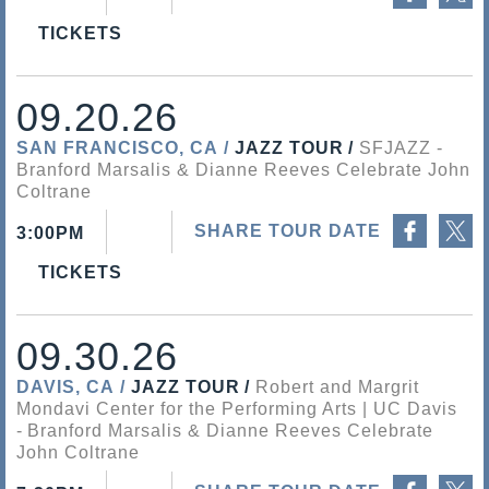
TICKETS
09.20.26
SAN FRANCISCO, CA
JAZZ TOUR
SFJAZZ
Branford Marsalis & Dianne Reeves Celebrate John
Coltrane
Share on Facebook
Share on Twitter
SHARE TOUR DATE
3:00PM
TICKETS
09.30.26
DAVIS, CA
JAZZ TOUR
Robert and Margrit
Mondavi Center for the Performing Arts | UC Davis
Branford Marsalis & Dianne Reeves Celebrate
John Coltrane
Share on Facebook
Share on Twitter