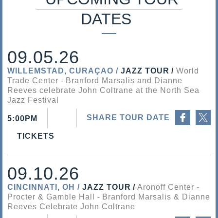
s
DATES
a
l
09.05.26
i
WILLEMSTAD, CURAÇAO
JAZZ TOUR
World
Trade Center
Branford Marsalis and Dianne
s
Reeves celebrate John Coltrane at the North Sea
Jazz Festival
Share on Facebook
Share on Twitter
SHARE TOUR DATE
5:00PM
TICKETS
09.10.26
CINCINNATI, OH
JAZZ TOUR
Aronoff Center -
Procter & Gamble Hall
Branford Marsalis & Dianne
Reeves Celebrate John Coltrane
Share on Facebook
Share on Twitter