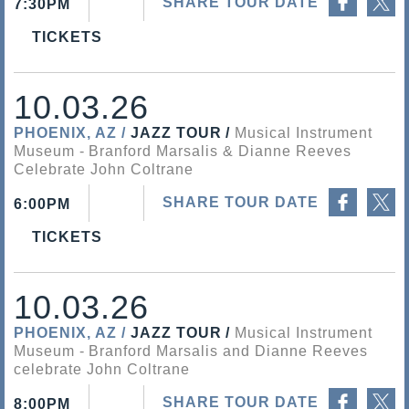
SHARE TOUR DATE
7:30PM
TICKETS
10.03.26
PHOENIX, AZ
JAZZ TOUR
Musical Instrument
Museum
Branford Marsalis & Dianne Reeves
Celebrate John Coltrane
Share on Facebook
Share on Twitter
SHARE TOUR DATE
6:00PM
TICKETS
10.03.26
PHOENIX, AZ
JAZZ TOUR
Musical Instrument
Museum
Branford Marsalis and Dianne Reeves
celebrate John Coltrane
Share on Facebook
Share on Twitter
SHARE TOUR DATE
8:00PM