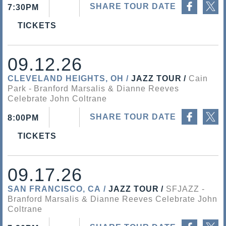
SHARE TOUR DATE
7:30PM
TICKETS
09.12.26
CLEVELAND HEIGHTS, OH
JAZZ TOUR
Cain
Park
Branford Marsalis & Dianne Reeves
Celebrate John Coltrane
Share on Facebook
Share on Twitter
SHARE TOUR DATE
8:00PM
TICKETS
09.17.26
SAN FRANCISCO, CA
JAZZ TOUR
SFJAZZ
Branford Marsalis & Dianne Reeves Celebrate John
Coltrane
Share on Facebook
Share on Twitter