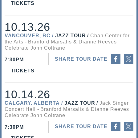
TICKETS
10.13.26
VANCOUVER, BC
JAZZ TOUR
Chan Center for
the Arts
Branford Marsalis & Dianne Reeves
Celebrate John Coltrane
Share on Facebook
Share on Twitter
SHARE TOUR DATE
7:30PM
TICKETS
10.14.26
CALGARY, ALBERTA
JAZZ TOUR
Jack Singer
Concert Hall
Branford Marsalis & Dianne Reeves
Celebrate John Coltrane
Share on Facebook
Share on Twitter
SHARE TOUR DATE
7:30PM