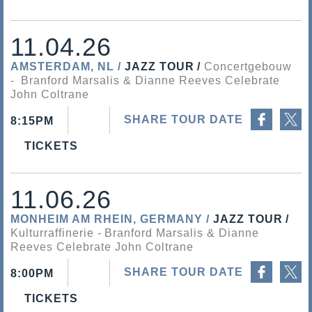
11.04.26
AMSTERDAM, NL
JAZZ TOUR
Concertgebouw
Branford Marsalis & Dianne Reeves Celebrate
John Coltrane
Share on Facebook
Share on Twitter
SHARE TOUR DATE
8:15PM
TICKETS
11.06.26
MONHEIM AM RHEIN, GERMANY
JAZZ TOUR
Kulturraffinerie
Branford Marsalis & Dianne
Reeves Celebrate John Coltrane
Share on Facebook
Share on Twitter
SHARE TOUR DATE
8:00PM
TICKETS