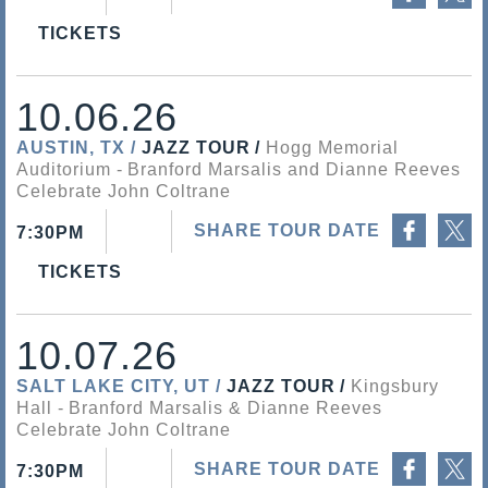
TICKETS
10.06.26
AUSTIN, TX
JAZZ TOUR
Hogg Memorial
Auditorium
Branford Marsalis and Dianne Reeves
Celebrate John Coltrane
Share on Facebook
Share on Twitter
SHARE TOUR DATE
7:30PM
TICKETS
10.07.26
SALT LAKE CITY, UT
JAZZ TOUR
Kingsbury
Hall
Branford Marsalis & Dianne Reeves
Celebrate John Coltrane
Share on Facebook
Share on Twitter
SHARE TOUR DATE
7:30PM