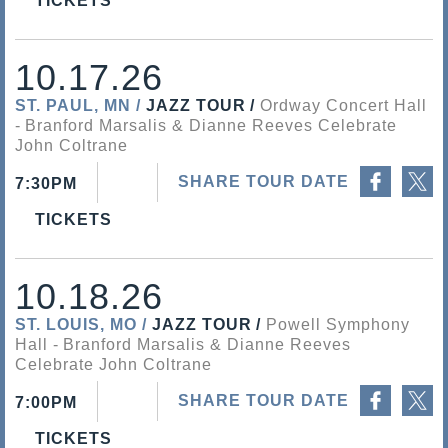
TICKETS
10.17.26
ST. PAUL, MN
JAZZ TOUR
Ordway Concert Hall
Branford Marsalis & Dianne Reeves Celebrate
John Coltrane
Share on Facebook
Share on Twitter
SHARE TOUR DATE
7:30PM
TICKETS
10.18.26
ST. LOUIS, MO
JAZZ TOUR
Powell Symphony
Hall
Branford Marsalis & Dianne Reeves
Celebrate John Coltrane
Share on Facebook
Share on Twitter
SHARE TOUR DATE
7:00PM
TICKETS