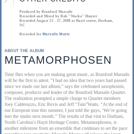
Produced by Branford Marsalis
Recorded and Mixed by Rob "Wacko" Hunter
Recorded August 25 - 27, 2008 at Hayti center, Durham,
NC
Recorded for
Marsalis Music
ABOUT THE ALBUM
METAMORPHOSEN
Time flies when you are making great music, as Branford Marsalis
will be the first to attest. “I had no idea that two years had passed
since we made our last album,” says the celebrated saxophonist,
composer, producer and leader of the Branford Marsalis Quartet.
The realization prompted a simple charge to Quartet members
Joey Calderazzo, Eric Revis and Jeff “Tain”Watts. “At the end of
our European tour this summer, I just told the guys, ‘We’re going
into the studio next month.’’ The results of that visit to Durham,
North Carolina’s Hayti Heritage Center, Metamorphosen, is
another milestone from an ensemble that continues to set the pace