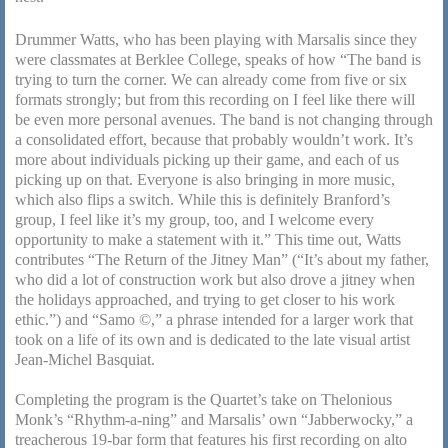
Drummer Watts, who has been playing with Marsalis since they
were classmates at Berklee College, speaks of how “The band is
trying to turn the corner. We can already come from five or six
formats strongly; but from this recording on I feel like there will
be even more personal avenues. The band is not changing through
a consolidated effort, because that probably wouldn’t work. It’s
more about individuals picking up their game, and each of us
picking up on that. Everyone is also bringing in more music,
which also flips a switch. While this is definitely Branford’s
group, I feel like it’s my group, too, and I welcome every
opportunity to make a statement with it.” This time out, Watts
contributes “The Return of the Jitney Man” (“It’s about my father,
who did a lot of construction work but also drove a jitney when
the holidays approached, and trying to get closer to his work
ethic.”) and “Samo ©,” a phrase intended for a larger work that
took on a life of its own and is dedicated to the late visual artist
Jean-Michel Basquiat.
Completing the program is the Quartet’s take on Thelonious
Monk’s “Rhythm-a-ning” and Marsalis’ own “Jabberwocky,” a
treacherous 19-bar form that features his first recording on alto