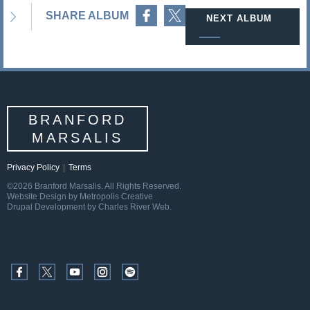
Share on Facebook
Share on Twitter
SHARE ALBUM
NEXT ALBUM
BRANFORD
MARSALIS
Privacy Policy
|
Terms
©2026 Branford Marsalis. All Rights Reserved.
Website Design by Metropolis Creative
Drupal Development by Charles River Web.