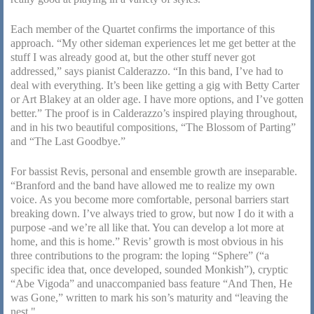
Each member of the Quartet confirms the importance of this
approach. “My other sideman experiences let me get better at the
stuff I was already good at, but the other stuff never got
addressed,” says pianist Calderazzo. “In this band, I’ve had to
deal with everything. It’s been like getting a gig with Betty Carter
or Art Blakey at an older age. I have more options, and I’ve gotten
better.” The proof is in Calderazzo’s inspired playing throughout,
and in his two beautiful compositions, “The Blossom of Parting”
and “The Last Goodbye.”
For bassist Revis, personal and ensemble growth are inseparable.
“Branford and the band have allowed me to realize my own
voice. As you become more comfortable, personal barriers start
breaking down. I’ve always tried to grow, but now I do it with a
purpose -and we’re all like that. You can develop a lot more at
home, and this is home.” Revis’ growth is most obvious in his
three contributions to the program: the loping “Sphere” (“a
specific idea that, once developed, sounded Monkish”), cryptic
“Abe Vigoda” and unaccompanied bass feature “And Then, He
was Gone,” written to mark his son’s maturity and “leaving the
nest."