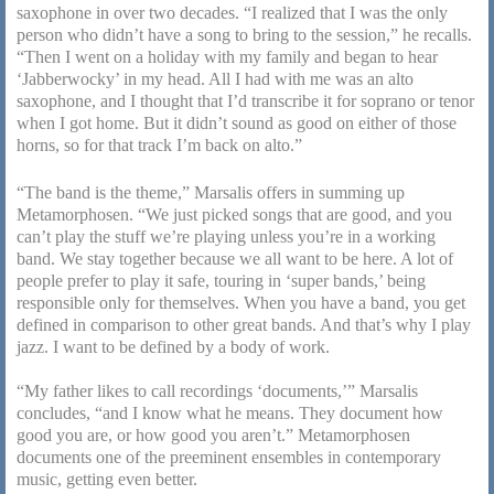
saxophone in over two decades. “I realized that I was the only
person who didn’t have a song to bring to the session,” he recalls.
“Then I went on a holiday with my family and began to hear
‘Jabberwocky’ in my head. All I had with me was an alto
saxophone, and I thought that I’d transcribe it for soprano or tenor
when I got home. But it didn’t sound as good on either of those
horns, so for that track I’m back on alto.”
“The band is the theme,” Marsalis offers in summing up
Metamorphosen. “We just picked songs that are good, and you
can’t play the stuff we’re playing unless you’re in a working
band. We stay together because we all want to be here. A lot of
people prefer to play it safe, touring in ‘super bands,’ being
responsible only for themselves. When you have a band, you get
defined in comparison to other great bands. And that’s why I play
jazz. I want to be defined by a body of work.
“My father likes to call recordings ‘documents,’” Marsalis
concludes, “and I know what he means. They document how
good you are, or how good you aren’t.” Metamorphosen
documents one of the preeminent ensembles in contemporary
music, getting even better.