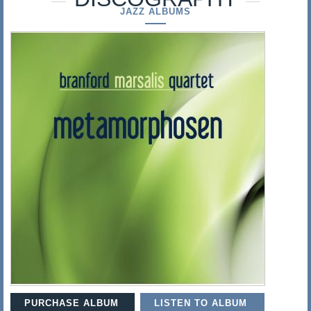
s
JAZZ ALBUMS
a
l
i
s
PURCHASE ALBUM
LISTEN TO ALBUM