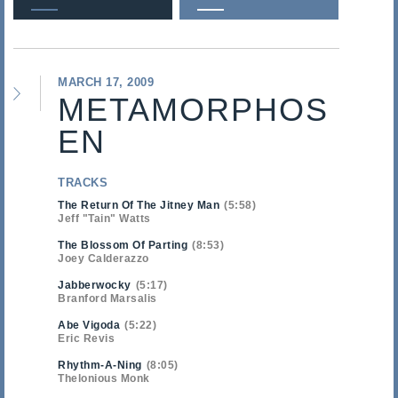
MARCH 17, 2009
METAMORPHOS
EN
TRACKS
The Return Of The Jitney Man
5:58
Jeff "Tain" Watts
The Blossom Of Parting
8:53
Joey Calderazzo
Jabberwocky
5:17
Branford Marsalis
Abe Vigoda
5:22
Eric Revis
Rhythm-A-Ning
8:05
Thelonious Monk