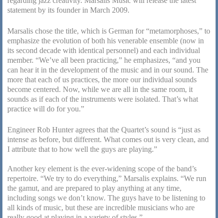
regarding jazz creativity. Marsalis Music will release the latest
statement by its founder in March 2009.
Marsalis chose the title, which is German for “metamorphoses,” to
emphasize the evolution of both his venerable ensemble (now in
its second decade with identical personnel) and each individual
member. “We’ve all been practicing,” he emphasizes, “and you
can hear it in the development of the music and in our sound. The
more that each of us practices, the more our individual sounds
become centered. Now, while we are all in the same room, it
sounds as if each of the instruments were isolated. That’s what
practice will do for you.”
Engineer Rob Hunter agrees that the Quartet’s sound is “just as
intense as before, but different. What comes out is very clean, and
I attribute that to how well the guys are playing.”
Another key element is the ever-widening scope of the band’s
repertoire. “We try to do everything,” Marsalis explains. “We run
the gamut, and are prepared to play anything at any time,
including songs we don’t know. The guys have to be listening to
all kinds of music, but these are incredible musicians who are
really good at playing in a variety of styles.”