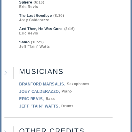
Sphere
6:16
Eric Revis
The Last Goodbye
8:30
Joey Calderazzo
And Then, He Was Gone
3:16
Eric Revis
Samo
10:29
Jeff "Tain" Watts
MUSICIANS
BRANFORD MARSALIS
Saxophones
JOEY CALDERAZZO
Piano
ERIC REVIS
Bass
JEFF "TAIN" WATTS
Drums
OTHER CREDITS