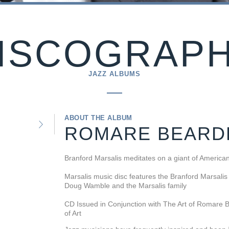
ISCOGRAP
JAZZ ALBUMS
ABOUT THE ALBUM
ROMARE BEARD
Branford Marsalis meditates on a giant of Americ
Marsalis music disc features the Branford Marsalis
Doug Wamble and the Marsalis family
CD Issued in Conjunction with The Art of Romare B
of Art