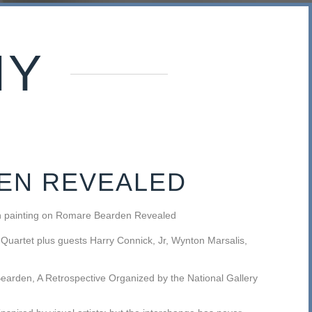
HY
EN REVEALED
an painting on Romare Bearden Revealed
 Quartet plus guests Harry Connick, Jr, Wynton Marsalis,
earden, A Retrospective Organized by the National Gallery