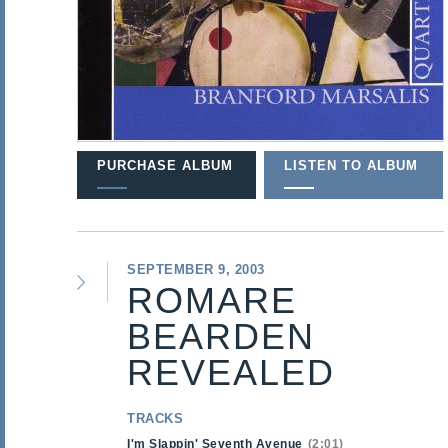
PURCHASE ALBUM
LISTEN TO ALBUM
SEPTEMBER 9, 2003
ROMARE
BEARDEN
REVEALED
TRACKS
I'm Slappin' Seventh Avenue
2:01