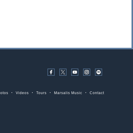
otos
Videos
Tours
Marsalis Music
Contact