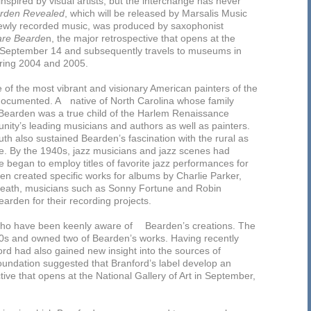
spired by visual artists; but the interchange has never
rden Revealed
, which will be released by Marsalis Music
newly recorded music, was produced by saxophonist
are Bearde
n, the major retrospective that opens at the
 September 14 and subsequently travels to museums in
ring 2004 and 2005.
of the most vibrant and visionary American painters of the
 documented. A native of North Carolina whose family
 Bearden was a true child of the Harlem Renaissance
nity’s leading musicians and authors as well as painters.
uth also sustained Bearden’s fascination with the rural as
ure. By the 1940s, jazz musicians and jazz scenes had
 began to employ titles of favorite jazz performances for
rden created specific works for albums by Charlie Parker,
death, musicians such as Sonny Fortune and Robin
rden for their recording projects.
 who have been keenly aware of Bearden’s creations. The
80s and owned two of Bearden’s works. Having recently
d had also gained new insight into the sources of
undation suggested that Branford’s label develop an
ve that opens at the National Gallery of Art in September,