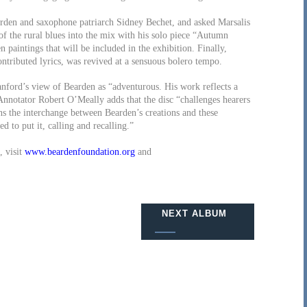
arden and saxophone patriarch Sidney Bechet, and asked Marsalis
f the rural blues into the mix with his solo piece “Autumn
paintings that will be included in the exhibition. Finally,
ntributed lyrics, was revived at a sensuous bolero tempo.
anford’s view of Bearden as “adventurous. His work reflects a
” Annotator Robert O’Meally adds that the disc “challenges hearers
ens the interchange between Bearden’s creations and these
d to put it, calling and recalling.”
, visit
www.beardenfoundation.org
and
NEXT ALBUM