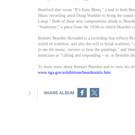
Branford also wrote “B’s Paris Blues,” a nod to both Be
Music recording artist Doug Wamble to bring the sound o
Lamp.” Both of these new compositions allude to Bearden 
“Seabreeze,” a piece from the 1950s to which Bearden co
Romare Bearden Revealed is a recording that reflects Br
world of tradition, and also the will to break tradition.
to see the music, viewers to hear the paintings,” and lik
musicians as “calling and responding – or, as Bearden like
To learn more about Romare Bearden and to view his art
www.nga.gov/exhibitions/beardeninfo.htm
Share on Facebook
Share on Twitter
SHARE ALBUM