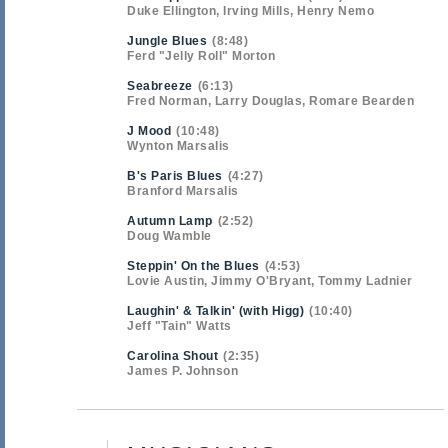
Duke Ellington, Irving Mills, Henry Nemo
Jungle Blues
8:48
Ferd "Jelly Roll" Morton
Seabreeze
6:13
Fred Norman, Larry Douglas, Romare Bearden
J Mood
10:48
Wynton Marsalis
B's Paris Blues
4:27
Branford Marsalis
Autumn Lamp
2:52
Doug Wamble
Steppin' On the Blues
4:53
Lovie Austin, Jimmy O'Bryant, Tommy Ladnier
Laughin' & Talkin' (with Higg)
10:40
Jeff "Tain" Watts
Carolina Shout
2:35
James P. Johnson