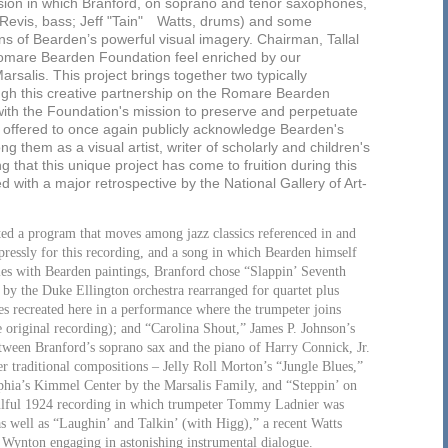
sion in which Branford, on soprano and tenor saxophones,
c Revis, bass; Jeff "Tain" Watts, drums) and some
ons of Bearden’s powerful visual imagery. Chairman, Tallal
Romare Bearden Foundation feel enriched by our
rsalis. This project brings together two typically
ugh this creative partnership on the Romare Bearden
ith the Foundation's mission to preserve and perpetuate
t offered to once again publicly acknowledge Bearden's
g them as a visual artist, writer of scholarly and children's
ting that this unique project has come to fruition during this
with a major retrospective by the National Gallery of Art-
ted a program that moves among jazz classics referenced in and
pressly for this recording, and a song in which Bearden himself
itles with Bearden paintings, Branford chose “Slappin’ Seventh
by the Duke Ellington orchestra rearranged for quartet plus
s recreated here in a performance where the trumpeter joins
 original recording); and “Carolina Shout,” James P. Johnson’s
between Branford’s soprano sax and the piano of Harry Connick, Jr.
er traditional compositions – Jelly Roll Morton’s “Jungle Blues,”
lphia’s Kimmel Center by the Marsalis Family, and “Steppin’ on
soulful 1924 recording in which trumpeter Tommy Ladnier was
as well as “Laughin’ and Talkin’ (with Higg),” a recent Watts
d Wynton engaging in astonishing instrumental dialogue.