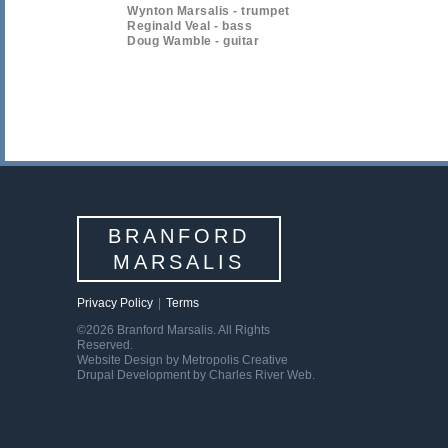
Wynton Marsalis - trumpet
Reginald Veal - bass
Doug Wamble - guitar
BRANFORD
MARSALIS
Privacy Policy
|
Terms
©2026 Branford Marsalis. All Rights
Reserved.
Website Design by Metropolis Creative
Drupal Development by Charles River Web.