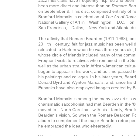
Jazz musicians have frequently inspired and been in
been more direct and intense than on
Romare Bea
on September 9. This disc, comprised entirely of 
Branford Marsalis in celebration of
Th
e Art of Rom
National Gallery of Art in Washington, D.C. on
San Francisco, Dallas, New York and Atlanta du
The affinity that Romare Bearden (1911-1988), one 
20 th century, felt for jazz music has been well
relocated to Harlem when he was three years old,
whose circle of friends included many of the commu
Frequent visits to relatives who remained in the So
well as the urban strains in African-American cult
begun to appear in his work; and as time passed he
his paintings and collages. In his later years, Bea
Donald Byrd and Wynton Marsalis; and, since his 
Eubanks have also employed images created by Bea
Branford Marsalis is among the many jazz artists
charismatic saxophonist had met Bearden in the ‘
moved to North Carolina with his family, Branfor
Bearden’s vision. So when the Romare Bearden Fo
album to complement the major Bearden retrospecti
he embraced the idea wholeheartedly.