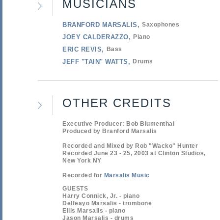
MUSICIANS
BRANFORD MARSALIS
Saxophones
JOEY CALDERAZZO
Piano
ERIC REVIS
Bass
JEFF "TAIN" WATTS
Drums
OTHER CREDITS
Executive Producer: Bob Blumenthal
Produced by Branford Marsalis
Recorded and Mixed by Rob "Wacko" Hunter
Recorded June 23 - 25, 2003 at Clinton Studios,
New York NY
Recorded for
Marsalis Music
GUESTS
Harry Connick, Jr. - piano
Delfeayo Marsalis - trombone
Ellis Marsalis - piano
Jason Marsalis - drums