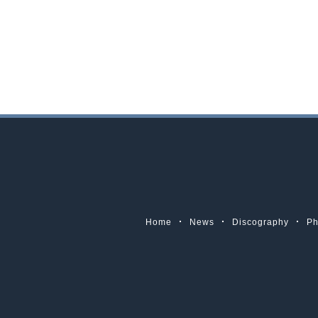
Home
News
Discography
Ph