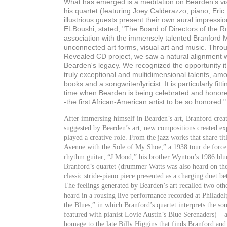
What has emerged is a meditation on Bearden’s vi
his quartet (featuring Joey Calderazzo, piano; Eri
illustrious guests present their own aural impressi
ELBoushi, stated, "The Board of Directors of the 
association with the immensely talented Branford Ma
unconnected art forms, visual art and music. Thro
Revealed CD project, we saw a natural alignment w
Bearden's legacy. We recognized the opportunity i
truly exceptional and multidimensional talents, amon
books and a songwriter/lyricist. It is particularly fit
time when Bearden is being celebrated and honored 
-the first African-American artist to be so honored."
After immersing himself in Bearden’s art, Branford crea
suggested by Bearden’s art, new compositions created ex
played a creative role. From the jazz works that share t
Avenue with the Sole of My Shoe,” a 1938 tour de force 
rhythm guitar; “J Mood,” his brother Wynton’s 1986 blue
Branford’s quartet (drummer Watts was also heard on the
classic stride-piano piece presented as a charging duet 
The feelings generated by Bearden’s art recalled two oth
heard in a rousing live performance recorded at Philade
the Blues,” in which Branford’s quartet interprets the 
featured with pianist Lovie Austin’s Blue Serenaders) – 
homage to the late Billy Higgins that finds Branford an