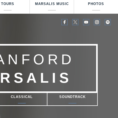
TOURS
MARSALIS MUSIC
PHOTOS
ANFORD
RSALIS
CLASSICAL
SOUNDTRACK