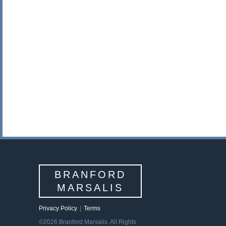
BRANFORD
MARSALIS
Privacy Policy
|
Terms
©2026 Branford Marsalis. All Rights