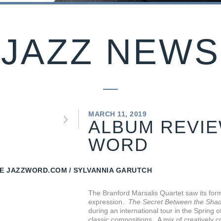
JAZZ NEWS
MARCH 11, 2019
ALBUM REVIE
WORD
E JAZZWORD.COM
SYLVANNIA GARUTCH
The Branford Marsalis Quartet saw its form
expression.
The Secret Between the Shad
during an international tour in the Spring
classic compositions. A mix of creatively 