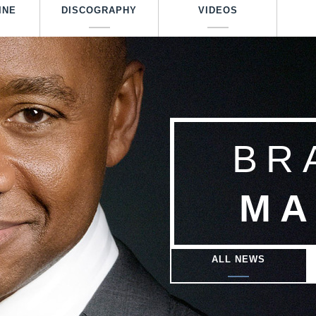
Skip
INE
DISCOGRAPHY
VIDEOS
to
main
content
BR
MA
ALL NEWS