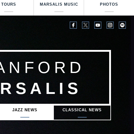
TOURS
MARSALIS MUSIC
PHOTOS
ANFORD
RSALIS
JAZZ NEWS
CLASSICAL NEWS