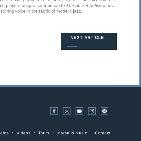
ach players unique contribution to
The Secret Between the
tirring voice in the fabric of modern jazz.
NEXT ARTICLE
otos
Videos
Tours
Marsalis Music
Contact