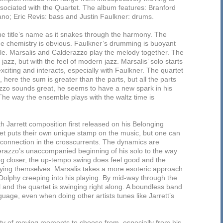
ssociated with the Quartet. The album features: Branford
no; Eric Revis: bass and Justin Faulkner: drums.
he title’s name as it snakes through the harmony. The
he chemistry is obvious. Faulkner’s drumming is buoyant
le. Marsalis and Calderazzo play the melody together. The
jazz, but with the feel of modern jazz. Marsalis’ solo starts
citing and interacts, especially with Faulkner. The quartet
e, here the sum is greater than the parts, but all the parts
razzo sounds great, he seems to have a new spark in his
The way the ensemble plays with the waltz time is
h Jarrett composition first released on his Belonging
et puts their own unique stamp on the music, but one can
azz connection in the crosscurrents. The dynamics are
lderazzo’s unaccompanied beginning of his solo to the way
ting closer, the up-tempo swing does feel good and the
oying themselves. Marsalis takes a more esoteric approach
 Dolphy creeping into his playing. By mid-way through the
l and the quartet is swinging right along. A boundless band
guage, even when doing other artists tunes like Jarrett’s
ty of moving moments to choose from, especially from his