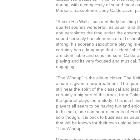
daring, with a complexity of sound most a
Marsalis: saxophone; Joey Calderazzo: pia
“Snake Hip Waltz” has a melody befitting t
quartet sounds wonderful, as usual, and t
and percolates the time under the ensemb
sound certainly has elements of old school 
strong, his soprano saxophone playing is ex
certainly has a language that is identifiabl
are identifiable and so is the sum. Calde
playing and its very focused and musical. 
engaging.
“The Windup” is the album closer. The Keit
album is given a new treatment. The quart
still hear the spirit of the classical and j
certainly a big part of this track, from Ca
the quartet plays the melody. This is a fit
players all seem to be having fun and enj
to his solo, one can hear elements of Eric
solo though, it is back to business as usua
that will be known for their own unique lan
“The Windup.”
Marsalis has a deep discography with plen