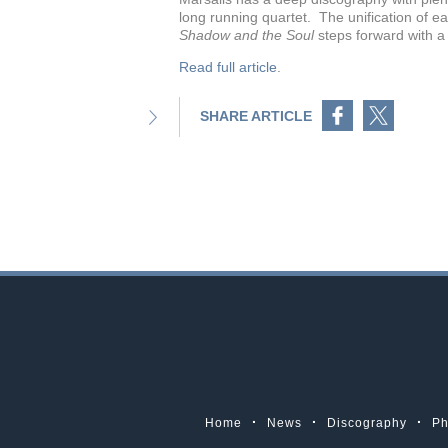
long running quartet. The unification of e
Shadow and the Soul
steps forward with a s
Read full article
.
Share on Facebook
Share on Twitter
SHARE ARTICLE
Home
News
Discography
Ph