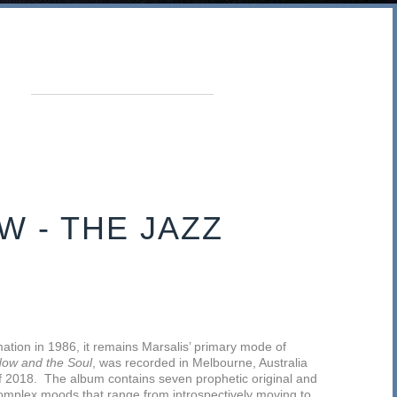
W - THE JAZZ
ation in 1986, it remains Marsalis’ primary mode of
ow and the Soul
, was recorded in Melbourne, Australia
 of 2018. The album contains seven prophetic original and
complex moods that range from introspectively moving to