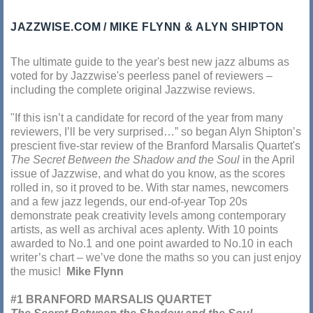
JAZZWISE.COM
MIKE FLYNN & ALYN SHIPTON
The ultimate guide to the year's best new jazz albums as
voted for by Jazzwise's peerless panel of reviewers –
including the complete original Jazzwise reviews.
"If this isn’t a candidate for record of the year from many
reviewers, I’ll be very surprised…” so began Alyn Shipton’s
prescient five-star review of the Branford Marsalis Quartet's
The Secret Between the Shadow and the Soul
in the April
issue of Jazzwise, and what do you know, as the scores
rolled in, so it proved to be. With star names, newcomers
and a few jazz legends, our end-of-year Top 20s
demonstrate peak creativity levels among contemporary
artists, as well as archival aces aplenty. With 10 points
awarded to No.1 and one point awarded to No.10 in each
writer’s chart – we’ve done the maths so you can just enjoy
the music!
Mike Flynn
#1 BRANFORD MARSALIS QUARTET