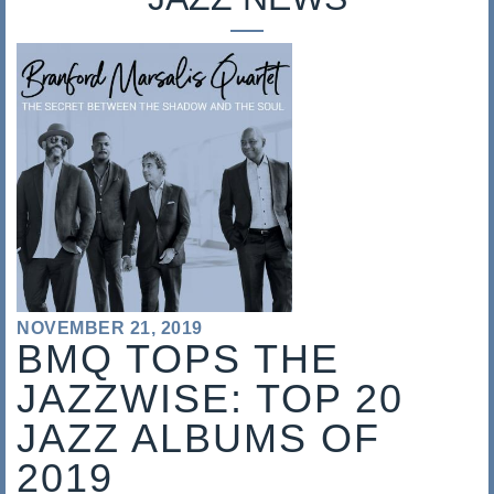
s
a
l
i
s
NOVEMBER 21, 2019
BMQ TOPS THE
JAZZWISE: TOP 20
JAZZ ALBUMS OF
2019