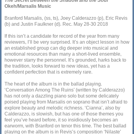
The Secret Between the Shadow and the Soul
Okeh/Marsalis Music
Branford Marsalis, (ss, ts), Joey Calderazzo (p), Eric Revis
(b) and Justin Faulkner (d). Rec. May 28-30 2018
If this isn’t a candidate for record of the year from many
reviewers, I’ll be very surprised. It’s an object lesson in how
an established group can dig deeper into musical and
emotional resources than many a short-lived ensemble,
however starry the personnel. It’s grounded, harks back to
the tradition, looks forward to new ideas, yet has a
confident perfection that is extremely rare.
The heart of the album is in the ballad playing.
‘Conversation Among The Ruins’ (written by Calderazzo)
has not only a dazzling piano solo but some delicately
poised playing from Marsalis on soprano that isn’t afraid to
explore beauty and melodic richness. ‘Cianna’, also by
Calderazzo, is slowish, but has one of those themes you
feel you’ve heard before, it so insidiously becomes an
earworm, with Branford on tenor this time. The best ballad
playing on the album is in Revis’s composition ‘Nilaste’