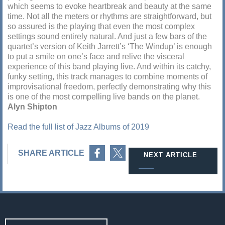
which seems to evoke heartbreak and beauty at the same
time. Not all the meters or rhythms are straightforward, but
so assured is the playing that even the most complex
settings sound entirely natural. And just a few bars of the
quartet’s version of Keith Jarrett’s ‘The Windup’ is enough
to put a smile on one’s face and relive the visceral
experience of this band playing live. And within its catchy,
funky setting, this track manages to combine moments of
improvisational freedom, perfectly demonstrating why this
is one of the most compelling live bands on the planet.
Alyn Shipton
Read the full list of Jazz Albums of 2019
Share on Facebook
Share on Twitter
SHARE ARTICLE
NEXT ARTICLE