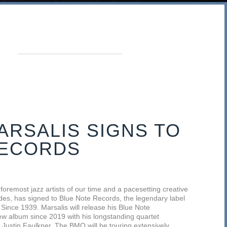
RSALIS SIGNS TO
RECORDS
foremost jazz artists of our time and a pacesetting creative
des, has signed to Blue Note Records, the legendary label
Since 1939. Marsalis will release his Blue Note
new album since 2019 with his longstanding quartet
 Justin Faulkner. The BMQ will be touring extensively