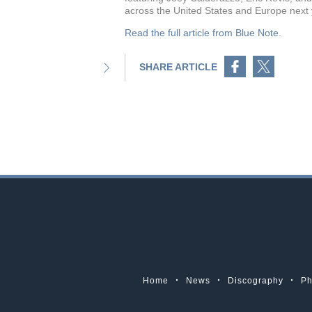
across the United States and Europe next
Read the full article
from Blue Note
.
Share on Facebook
Share on Twitter
SHARE ARTICLE
Home
News
Discography
Ph