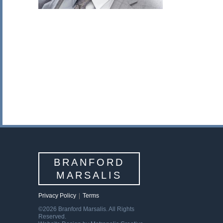
BRANFORD
MARSALIS
Privacy Policy
|
Terms
©2026 Branford Marsalis. All Rights
Reserved.