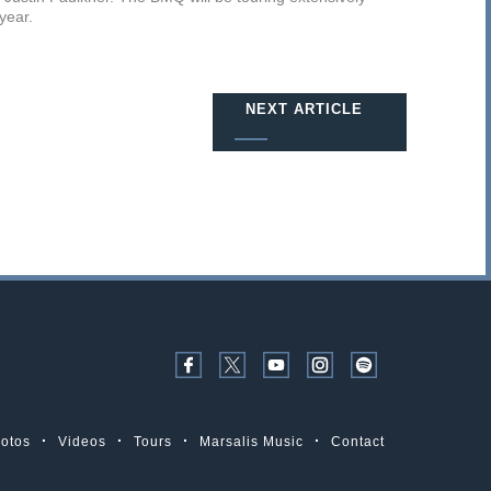
 year.
NEXT ARTICLE
otos
Videos
Tours
Marsalis Music
Contact