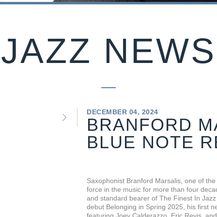
JAZZ NEWS
DECEMBER 04, 2024
BRANFORD MA
BLUE NOTE 
Saxophonist Branford Marsalis, one of the 
force in the music for more than four deca
and standard bearer of The Finest In Jazz 
debut Belonging in Spring 2025, his first 
featuring Joey Calderazzo, Eric Revis, and