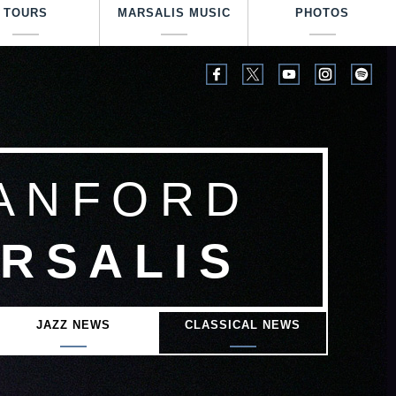
TOURS
MARSALIS MUSIC
PHOTOS
ANFORD
RSALIS
JAZZ NEWS
CLASSICAL NEWS