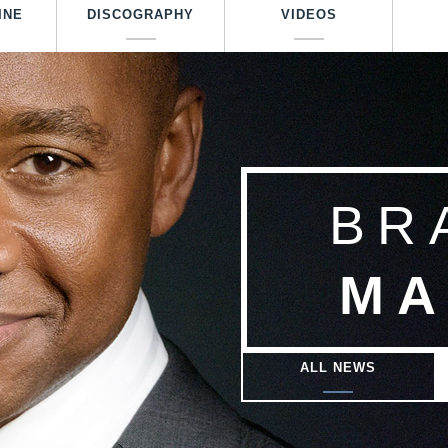
Skip
INE
DISCOGRAPHY
VIDEOS
to
main
content
BR
MA
ALL NEWS