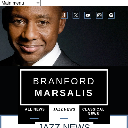
B
M
Skip
a
to
r
i
main
a
n
content
n
m
e
f
n
o
u
r
BRANFORD
d
MARSALIS
M
a
ALL NEWS
JAZZ NEWS
CLASSICAL
NEWS
r
JAZZ NEWS