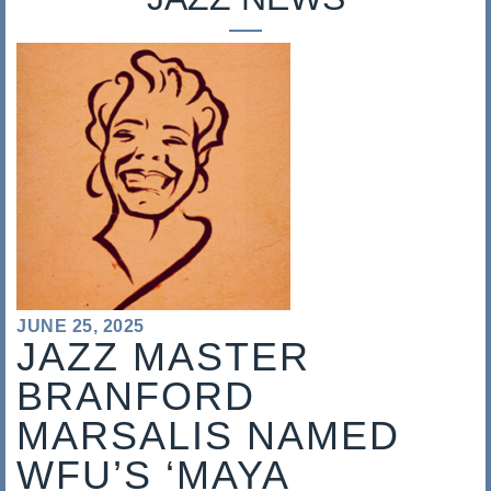
s
a
l
i
s
JUNE 25, 2025
JAZZ MASTER
BRANFORD
MARSALIS NAMED
WFU’S ‘MAYA