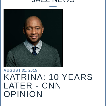
s
a
l
i
s
AUGUST 31, 2015
KATRINA: 10 YEARS
LATER - CNN
OPINION