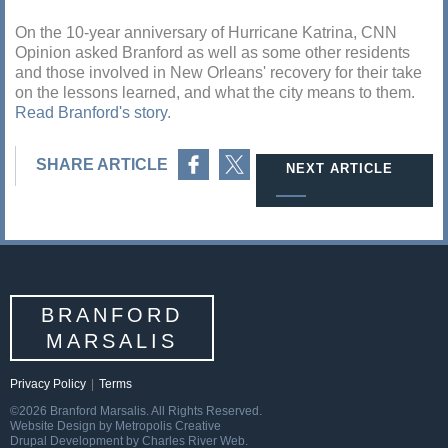
On the 10-year anniversary of Hurricane Katrina, CNN
Opinion asked Branford as well as some other residents
and those involved in New Orleans' recovery for their take
on the lessons learned, and what the city means to them.
Read Branford's story
.
Share on Facebook
Share on Twitter
SHARE ARTICLE
NEXT ARTICLE
BRANFORD
MARSALIS
Privacy Policy
|
Terms
©2026 Branford Marsalis. All Rights Reserved.
Website Design by Metropolis Creative
Drupal Development by Charles River Web.