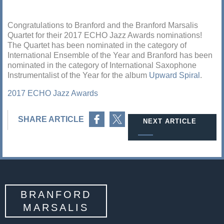
Congratulations to Branford and the Branford Marsalis
Quartet for their 2017 ECHO Jazz Awards nominations!
The Quartet has been nominated in the category of
International Ensemble of the Year and Branford has been
nominated in the category of International Saxophone
Instrumentalist of the Year for the album
Upward Spiral
.
2017 ECHO Jazz Awards
Share on Facebook
Share on Twitter
SHARE ARTICLE
NEXT ARTICLE
BRANFORD
MARSALIS