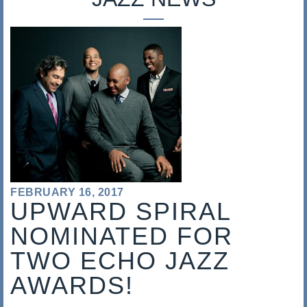
s
a
l
i
s
FEBRUARY 16, 2017
UPWARD SPIRAL
NOMINATED FOR
TWO ECHO JAZZ
AWARDS!