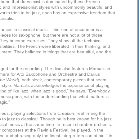
phone that does exist is dominated by these French
 and Impressionist styles with uncommonly beautiful and
orks tries to be jazz, each has an expressive freedom that
arsalis.
hances in classical music – this kind of encounter is a
 pieces for saxophone, but there are not a lot of those
 “They become exercises. They show off the technical
sibilities. The French were liberated in their thinking, and
ment. They believed in things that are beautiful, and the
ged for the recording. The disc also features Marsalis in
mera for Alto Saxophone and Orchestra and Darius
the World
), both sleek, contemporary pieces that seem
f style. Marsalis acknowledges the experience of playing
 kind of like jazz, when jazz is good," he says. "Everybody
 music goes, with the understanding that what matters is
gic."
pheus, playing selections from
Creation
, reaffirming the
 to jazz to classical. Though he is best known for his jazz
sical music at the same time. In recent chamber-orchestra
 composers at the Ravinia Festival, he played, in the
tone and phrasing only the finest interpreters can attain." In