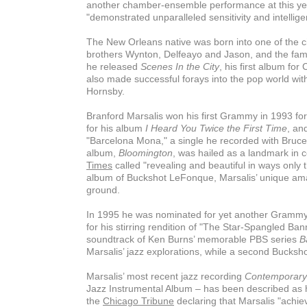
another chamber-ensemble performance at this ye
"demonstrated unparalleled sensitivity and intellige
The New Orleans native was born into one of the ci
brothers Wynton, Delfeayo and Jason, and the family
he released
Scenes In the City
, his first album fo
also made successful forays into the pop world wit
Hornsby.
Branford Marsalis won his first Grammy in 1993 for
for his album
I Heard You Twice the First Time
, an
"Barcelona Mona," a single he recorded with Bruce 
album,
Bloomington
, was hailed as a landmark in 
Times
called "revealing and beautiful in ways only
album of Buckshot LeFonque, Marsalis’ unique ama
ground.
In 1995 he was nominated for yet another Grammy,
for his stirring rendition of "The Star-Spangled B
soundtrack of Ken Burns’ memorable PBS series
B
Marsalis’ jazz explorations, while a second Bucksh
Marsalis’ most recent jazz recording
Contemporary
Jazz Instrumental Album – has been described as h
the
Chicago Tribune
declaring that Marsalis "achie