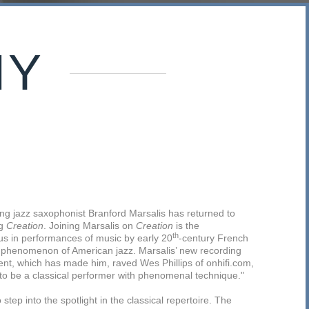
HY
ng jazz saxophonist Branford Marsalis has returned to
ng
Creation
. Joining Marsalis on
Creation
is the
th
s in performances of music by early 20
-century French
 phenomenon of American jazz. Marsalis’ new recording
alent, which has made him, raved Wes Phillips of onhifi.com,
to be a classical performer with phenomenal technique."
step into the spotlight in the classical repertoire. The