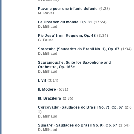
Pavane pour une infante defunte
6:28
M. Ravel
La Creation du monde, Op. 81
17:24
D. Milhaud
Pie Jesu' from Requiem, Op. 48
3:34
G. Faure
Sorocaba (Saudades do Brasil No. 1), Op. 67
1:34
D. Milhaud
Scaramouche, Suite for Saxophone and
Orchestra, Op. 165c
D. Milhaud
I. Vif
3:14
II. Modere
5:31
III. Brazileira
2:35
Corcovado' (Saudades do Brasil No. 7), Op. 67
2:0
1
D. Milhaud
Sumare' (Saudades do Brasil No. 9), Op. 67
1:54
D. Milhaud