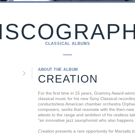
ISCOGRAP
CLASSICAL ALBUMS
ABOUT THE ALBUM
CREATION
For the first time in 15 years, Grammy Award-winni
classical music for his new Sony Classical recordi
conductorless American chamber orchestra Orpheu
composers, works that resonate with the then-new
attests to the range and ambition of his restless t
"an innovative jazz saxophonist who also happens 
Creation
presents a rare opportunity for Marsalis to 