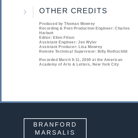
OTHER CREDITS
Produced by Thomas Mowrey
Recording & Post-Production Engineer: Charles
Harbutt
Editor: Ellen Fitton
Assistant Engineer: Jen Wyler
Assistant Producer: Lisa Mowrey
Remote Technical Supervisor: Billy Rothschild
Recorded March 9-11, 2000 at the American
Academy of Arts & Letters, New York City
BRANFORD
MARSALIS