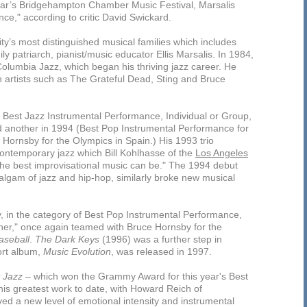
ar’s Bridgehampton Chamber Music Festival, Marsalis
nce," according to critic David Swickard.
ty’s most distinguished musical families which includes
 patriarch, pianist/music educator Ellis Marsalis. In 1984,
r Columbia Jazz, which began his thriving jazz career. He
h artists such as The Grateful Dead, Sting and Bruce
 Best Jazz Instrumental Performance, Individual or Group,
d another in 1994 (Best Pop Instrumental Performance for
Hornsby for the Olympics in Spain.) His 1993 trio
contemporary jazz which Bill Kohlhasse of the
Los Angeles
 the best improvisational music can be." The 1994 debut
lgam of jazz and hip-hop, similarly broke new musical
 in the category of Best Pop Instrumental Performance,
anner," once again teamed with Bruce Hornsby for the
aseball
.
The Dark Keys
(1996) was a further step in
ort album,
Music Evolution
, was released in 1997.
 Jazz
– which won the Grammy Award for this year's Best
is greatest work to date, with Howard Reich of
ved a new level of emotional intensity and instrumental