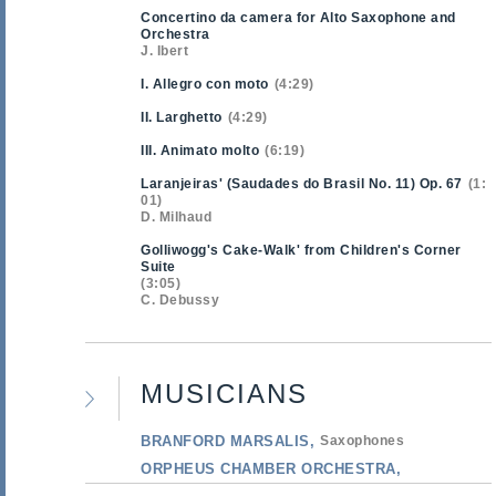
Concertino da camera for Alto Saxophone and
Orchestra
J. Ibert
I. Allegro con moto
4:29
II. Larghetto
4:29
III. Animato molto
6:19
Laranjeiras' (Saudades do Brasil No. 11) Op. 67
1:
01
D. Milhaud
Golliwogg's Cake-Walk' from Children's Corner
Suite
3:05
C. Debussy
MUSICIANS
BRANFORD MARSALIS
Saxophones
ORPHEUS CHAMBER ORCHESTRA