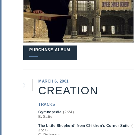
PURCHASE ALBUM
MARCH 6, 2001
CREATION
TRACKS
Gymnopedie
2:24
E. Satie
The Little Shepherd' from Children's Corner Suite
2:27
C. Debussy