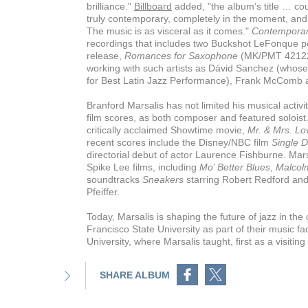
brilliance."
Billboard
added, "the album’s title … cou
truly contemporary, completely in the moment, and 
The music is as visceral as it comes."
Contemporar
recordings that includes two Buckshot LeFonque p
release,
Romances for Saxophone
(MK/PMT 42122)
working with such artists as Dávid Sanchez (who
for Best Latin Jazz Performance), Frank McComb 
Branford Marsalis has not limited his musical activi
film scores, as both composer and featured soloist
critically acclaimed Showtime movie,
Mr. & Mrs. Lo
recent scores include the Disney/NBC film
Single 
directorial debut of actor Laurence Fishburne. Mars
Spike Lee films, including
Mo’ Better Blues
,
Malcol
soundtracks
Sneakers
starring Robert Redford an
Pfeiffer.
Today, Marsalis is shaping the future of jazz in the
Francisco State University as part of their music fa
University, where Marsalis taught, first as a visiti
Share on Facebook
Share on Twitter
SHARE ALBUM