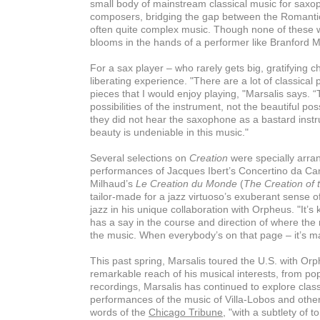
small body of mainstream classical music for saxo
composers, bridging the gap between the Romantic
often quite complex music. Though none of these w
blooms in the hands of a performer like Branford M
For a sax player – who rarely gets big, gratifying c
liberating experience. "There are a lot of classical
pieces that I would enjoy playing, "Marsalis says.
possibilities of the instrument, not the beautiful pos
they did not hear the saxophone as a bastard instru
beauty is undeniable in this music."
Several selections on
Creation
were specially arran
performances of Jacques Ibert’s Concertino da Ca
Milhaud’s
Le Creation du Monde
(
The Creation of 
tailor-made for a jazz virtuoso’s exuberant sense o
jazz in his unique collaboration with Orpheus. "It’s
has a say in the course and direction of where the
the music. When everybody’s on that page – it’s ma
This past spring, Marsalis toured the U.S. with Or
remarkable reach of his musical interests, from pop
recordings, Marsalis has continued to explore clas
performances of the music of Villa-Lobos and other
words of the
Chicago Tribune
, "with a subtlety of 