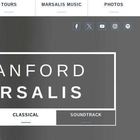
TOURS
MARSALIS MUSIC
PHOTOS
ANFORD
RSALIS
CLASSICAL
SOUNDTRACK