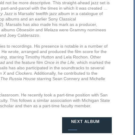
ld not be more descriptive. This straight-ahead jazz set is
part-and-parcel with the times in which it was created …
y Jazz
is Marsalis’ twelfth jazz album in a catalogue of
op albums and an earlier Sony Classical
. Marsalis has also made his mark as a producer,
se albums
Obsesión
and
Melaza
were Grammy nominees
and Joey Calderazzo.
ties to recordings. His presence is notable in a number of
. He wrote, arranged and produced the film score for the
ving
, starring Timothy Hutton and Lela Rochon. Other
Dad
and the feature film
Once in the Life
, which marked the
alis has also participated in the soundtracks to several
m X
and
Clockers
. Additionally, he contributed to the
d
The Russia House
starring Sean Connery and Michelle
 classroom. He recently took a part-time position with San
culty. This follows a similar association with Michigan State
ng scholar and then as a part-time faculty member.
NEXT ALBUM