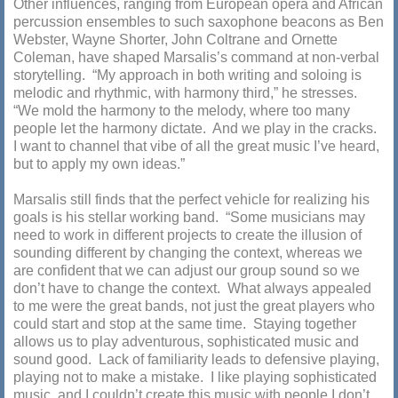
Other influences, ranging from European opera and African
percussion ensembles to such saxophone beacons as Ben
Webster, Wayne Shorter, John Coltrane and Ornette
Coleman, have shaped Marsalis’s command at non-verbal
storytelling. “My approach in both writing and soloing is
melodic and rhythmic, with harmony third,” he stresses.
“We mold the harmony to the melody, where too many
people let the harmony dictate. And we play in the cracks.
I want to channel that vibe of all the great music I’ve heard,
but to apply my own ideas.”
Marsalis still finds that the perfect vehicle for realizing his
goals is his stellar working band. “Some musicians may
need to work in different projects to create the illusion of
sounding different by changing the context, whereas we
are confident that we can adjust our group sound so we
don’t have to change the context. What always appealed
to me were the great bands, not just the great players who
could start and stop at the same time. Staying together
allows us to play adventurous, sophisticated music and
sound good. Lack of familiarity leads to defensive playing,
playing not to make a mistake. I like playing sophisticated
music, and I couldn’t create this music with people I don’t