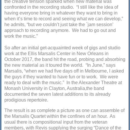
the creative tension sparked when new material was
confronted in the recording studio. “I still like the idea of
having everyone bring in whatever they want to bring in
when it’s time to record and seeing what we can develop,”
he admits, “but we couldn’t just take the `jam session’
approach to recording anymore. We had to go out and
work the music.”
So after an initial get-acquainted week of gigs and studio
work at the Ellis Marsalis Center in New Orleans in
October 2017, the band hit the road, probing and absorbing
the new material as it toured the world. “In June,” says
Marsalis, “when we had five days off in Melbourne, I asked
the guys if they wanted to have fun or to work. We were
ready to deal with the music.” In the Alexander Theatre at
Monash University in Clayton, Australia,the band
documented the seven latest additions to its already
prodigious repertoire.
The result is as complete a picture as one can assemble of
the Marsalis Quartet within the confines of an hour. As
usual there is compositional input from the veteran
members, with Revis supplying the surging “Dance of the