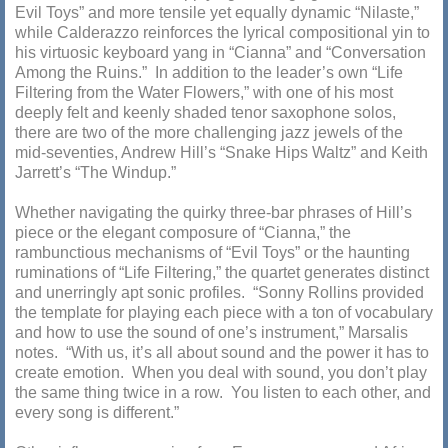
Evil Toys” and more tensile yet equally dynamic “Nilaste,”
while Calderazzo reinforces the lyrical compositional yin to
his virtuosic keyboard yang in “Cianna” and “Conversation
Among the Ruins.” In addition to the leader’s own “Life
Filtering from the Water Flowers,” with one of his most
deeply felt and keenly shaded tenor saxophone solos,
there are two of the more challenging jazz jewels of the
mid-seventies, Andrew Hill’s “Snake Hips Waltz” and Keith
Jarrett’s “The Windup.”
Whether navigating the quirky three-bar phrases of Hill’s
piece or the elegant composure of “Cianna,” the
rambunctious mechanisms of “Evil Toys” or the haunting
ruminations of “Life Filtering,” the quartet generates distinct
and unerringly apt sonic profiles. “Sonny Rollins provided
the template for playing each piece with a ton of vocabulary
and how to use the sound of one’s instrument,” Marsalis
notes. “With us, it’s all about sound and the power it has to
create emotion. When you deal with sound, you don’t play
the same thing twice in a row. You listen to each other, and
every song is different.”