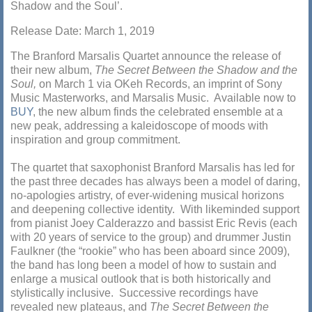
Shadow and the Soul’.
Release Date: March 1, 2019
The Branford Marsalis Quartet announce the release of
their new album,
The Secret Between the Shadow and the
Soul,
on March 1 via OKeh Records, an imprint of Sony
Music Masterworks, and Marsalis Music. Available now to
BUY
, the new album finds the celebrated ensemble at a
new peak, addressing a kaleidoscope of moods with
inspiration and group commitment.
The quartet that saxophonist Branford Marsalis has led for
the past three decades has always been a model of daring,
no-apologies artistry, of ever-widening musical horizons
and deepening collective identity. With likeminded support
from pianist Joey Calderazzo and bassist Eric Revis (each
with 20 years of service to the group) and drummer Justin
Faulkner (the “rookie” who has been aboard since 2009),
the band has long been a model of how to sustain and
enlarge a musical outlook that is both historically and
stylistically inclusive. Successive recordings have
revealed new plateaus, and
The Secret Between the