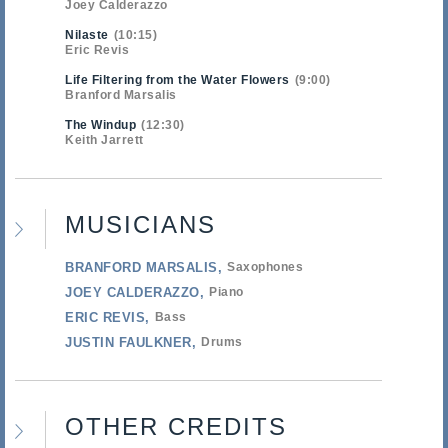
Joey Calderazzo
Nilaste
10:15
Eric Revis
Life Filtering from the Water Flowers
9:00
Branford Marsalis
The Windup
12:30
Keith Jarrett
MUSICIANS
BRANFORD MARSALIS
Saxophones
JOEY CALDERAZZO
Piano
ERIC REVIS
Bass
JUSTIN FAULKNER
Drums
OTHER CREDITS