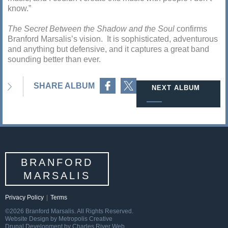
know.”
The Secret Between the Shadow and the Soul
confirms
Branford Marsalis’s vision. It is sophisticated, adventurous
and anything but defensive, and it captures a great band
sounding better than ever.
Share on Facebook
Share on Twitter
SHARE ALBUM
NEXT ALBUM
BRANFORD
MARSALIS
Privacy Policy
|
Terms
©2026 Branford Marsalis. All Rights Reserved.
Website Design by Metropolis Creative
Drupal Development by Charles River Web.