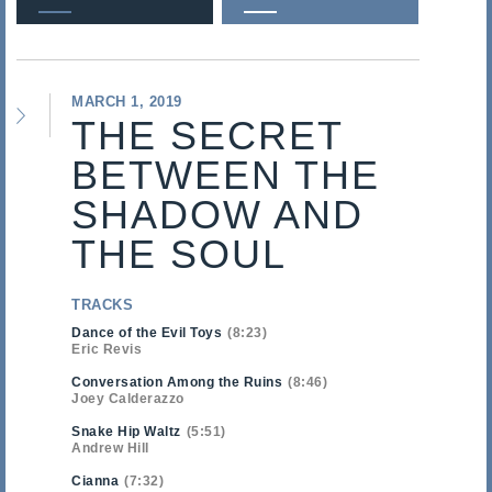
MARCH 1, 2019
THE SECRET
BETWEEN THE
SHADOW AND
THE SOUL
TRACKS
Dance of the Evil Toys
8:23
Eric Revis
Conversation Among the Ruins
8:46
Joey Calderazzo
Snake Hip Waltz
5:51
Andrew Hill
Cianna
7:32