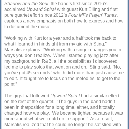
Shadow and the Soul
, the band’s first since 2016’s
acclaimed
Upward Spiral
with guest Kurt Elling and first
pure quartet effort since 2012’s
Four MFs Playin’ Tunes
,
captures a new emphasis on both how to express and how
to document the music.
“Working with Kurt for a year and a half took me back to
what I learned in hindsight from my gig with Sting,”
Marsalis explains. “Working with a singer changes you in
ways you don’t realize. When I started playing jazz after
my background in R&B, all the possibilities I discovered
led me to play solos that went on and on. Sting said, `No,
you’ve got 45 seconds,’ which did more than just cause me
to edit. It taught me to focus on the melodies, to get to the
point.”
The gigs that followed
Upward Spiral
had a similar effect
on the rest of the quartet. “The guys in the band hadn’t
been in thatposition for a long time, either, and it totally
changed how we play. We became tighter, because it was
more about what we could do to support.” As a result,
Marsalis realized that he could no longer be satisfied with