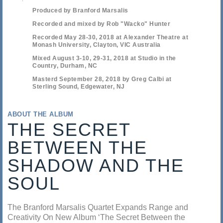
Produced by Branford Marsalis
Recorded and mixed by Rob "Wacko" Hunter
Recorded May 28-30, 2018 at Alexander Theatre at
Monash University, Clayton, VIC Australia
Mixed August 3-10, 29-31, 2018 at Studio in the
Country, Durham, NC
Masterd September 28, 2018 by Greg Calbi at
Sterling Sound, Edgewater, NJ
ABOUT THE ALBUM
THE SECRET
BETWEEN THE
SHADOW AND THE
SOUL
The Branford Marsalis Quartet Expands Range and
Creativity On New Album ‘The Secret Between the