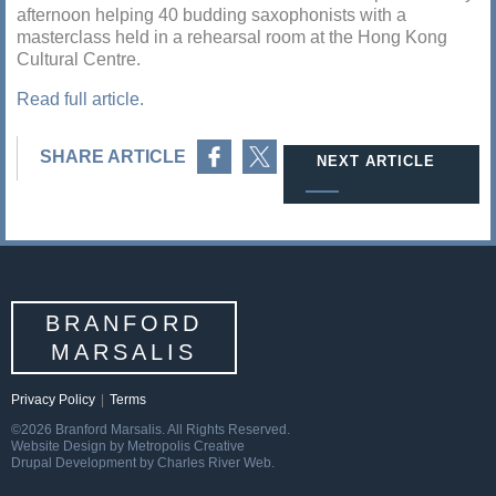
afternoon helping 40 budding saxophonists with a
masterclass held in a rehearsal room at the Hong Kong
Cultural Centre.
Read full article.
Share on Facebook
Share on Twitter
SHARE ARTICLE
NEXT ARTICLE
BRANFORD
MARSALIS
Privacy Policy
|
Terms
©2026 Branford Marsalis. All Rights Reserved.
Website Design by Metropolis Creative
Drupal Development by Charles River Web.