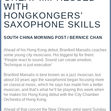
WITH
HONGKONGERS’
SAXOPHONE SKILLS
SOUTH CHINA MORNING POST
BERNICE CHAN
Ahead of his Hong Kong debut, Branford Marsalis coaches
some young city musicians. His biggest tip for them:
‘People react to sound. Sound can create emotion.
Technique is just execution’
Branford Marsalis is best known as a jazz musician, but
about 10 years ago the saxophonist began focusing more
on classical music, which he says has made him a better
musician, and that’s what he’ll be playing this week when
he makes his Hong Kong debut with the City Chamber
Orchestra of Hong Kong.
Ahead of that concert the New Orleans artist spent Sunday