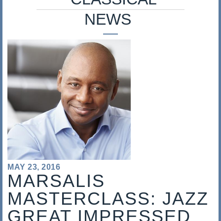
s
NEWS
a
l
i
s
MAY 23, 2016
MARSALIS
MASTERCLASS: JAZZ
GREAT IMPRESSED