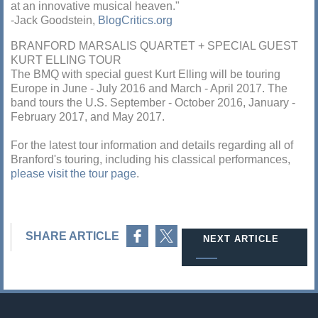
at an innovative musical heaven."
-Jack Goodstein,
BlogCritics.org
BRANFORD MARSALIS QUARTET + SPECIAL GUEST
KURT ELLING TOUR
The BMQ with special guest Kurt Elling will be touring
Europe in June - July 2016 and March - April 2017. The
band tours the U.S. September - October 2016, January -
February 2017, and May 2017.
For the latest tour information and details regarding all of
Branford's touring, including his classical performances,
please visit the tour page
.
Share on Facebook
Share on Twitter
SHARE ARTICLE
NEXT ARTICLE