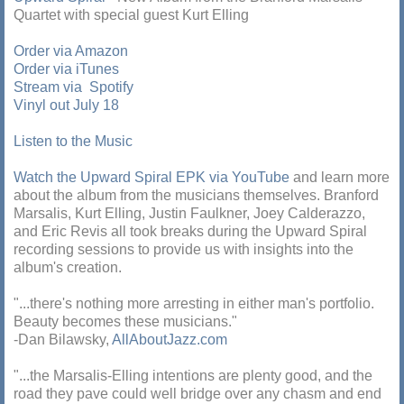
Quartet with special guest Kurt Elling
Order via Amazon
Order via iTunes
Stream via Spotify
Vinyl out July 18
Listen to the Music
Watch the Upward Spiral EPK via YouTube
and learn more
about the album from the musicians themselves. Branford
Marsalis, Kurt Elling, Justin Faulkner, Joey Calderazzo,
and Eric Revis all took breaks during the Upward Spiral
recording sessions to provide us with insights into the
album's creation.
"...there's nothing more arresting in either man's portfolio.
Beauty becomes these musicians."
-Dan Bilawsky,
AllAboutJazz.com
"...the Marsalis-Elling intentions are plenty good, and the
road they pave could well bridge over any chasm and end