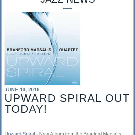
s
a
l
i
s
JUNE 10, 2016
UPWARD SPIRAL OUT
TODAY!
Upward Spiral
- New Album from the Branford Marsalis