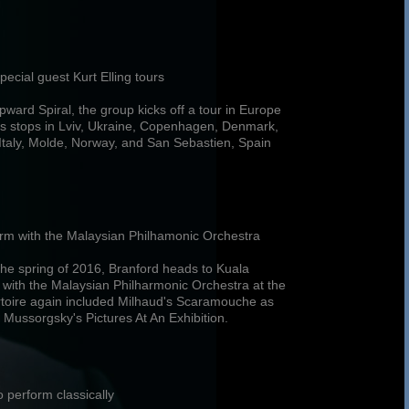
pecial guest Kurt Elling tours
pward Spiral, the group kicks off a tour in Europe
s stops in Lviv, Ukraine, Copenhagen, Denmark,
Italy, Molde, Norway, and San Sebastien, Spain
form with the Malaysian Philhamonic Orchestra
 the spring of 2016, Branford heads to Kuala
with the Malaysian Philharmonic Orchestra at the
rtoire again included Milhaud's Scaramouche as
 Mussorgsky's Pictures At An Exhibition.
 perform classically