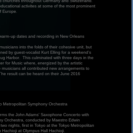
and churches throughout Germany and Swtizerland.
educational activites at some of the most prominent
of Europe.
r warm-up dates and recording in New Orleans
musicians into the folds of their cohesive unit, but
ned by guest-vocalist Kurt Elling for a weekend’s
g Harbor. This culminated with three days in the
ter for Music where, energized by the artistic
he musicians all contributed new arrangements to
. The result can be heard on their June 2016
yo Metropolitan Symphony Orchestra
rforms the John Adams' Saxophone Concerto with
ny Orchestra, conducted by Maestro Edwin
two nights, first in Tokyo at the Tokyo Metropolitan
n Hachioji at Olympus Hall Hachioji.