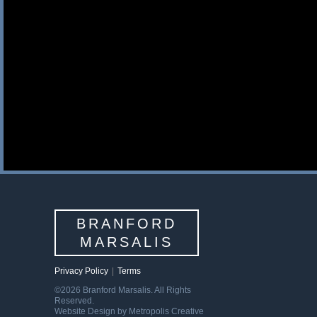
BRANFORD
MARSALIS
Privacy Policy
|
Terms
©2026 Branford Marsalis. All Rights
Reserved.
Website Design by Metropolis Creative