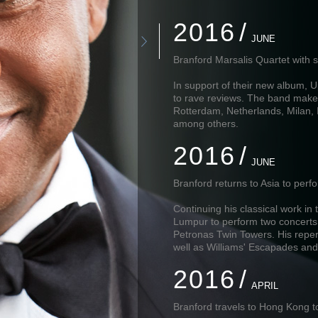
2016
JUNE
Branford Marsalis Quartet with s
In support of their new album, U
to rave reviews. The band make
Rotterdam, Netherlands, Milan, 
among others.
2016
JUNE
Branford returns to Asia to per
Continuing his classical work in
Lumpur to perform two concerts 
Petronas Twin Towers. His repe
well as Williams' Escapades and
2016
APRIL
Branford travels to Hong Kong to