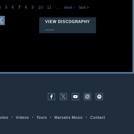
4
5
6
7
8
9
10
11
…
next ›
last »
VIEW DISCOGRAPHY
otos
Videos
Tours
Marsalis Music
Contact