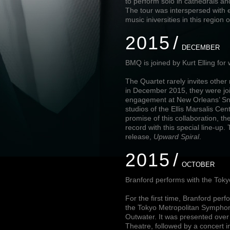
to perform solo in cathedrals 
The tour was interspersed with 
music iniversities in this region 
2015
DECEMBER
BMQ is joined by Kurt Elling fo
The Quartet rarely invites other 
in December 2015, they were joi
engagement at New Orleans’ Snu
studios of the Ellis Marsalis Cen
promise of this collaboration, t
record with this special line-up
release,
Upward Spiral
.
2015
OCTOBER
Branford performs with the Tok
For the first time, Branford pe
the Tokyo Metropolitan Sympho
Outwater. It was presented over 
Theatre, followed by a concert i