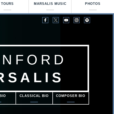
TOURS
MARSALIS MUSIC
PHOTOS
ANFORD
RSALIS
BIO
CLASSICAL BIO
COMPOSER BIO