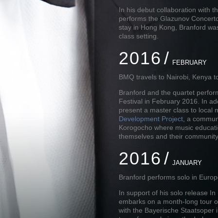
In his debut collaboration with
performs the Glazunov Concerto
stay in Hong Kong, Branford was
class setting.
2016
FEBRUARY
BMQ travels to Nairobi, Kenya t
Branford and the quartet perform 
Festival in February 2016. In add
present a master class to local 
Development Project
, a communi
Korogocho where music education
themselves and their community
2016
JANUARY
Branford performs solo in Euro
In support of his solo release I
embarks on a month-long tour o
with the Bayerische Staatsoper i