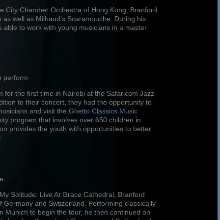
 the City Chamber Orchestra of Hong Kong, Branford
 as well as Milhaud's Scaramouche. During his
 able to work with young musicians in a master
o perform
for the first time in Nairobi at the Safaricom Jazz
ition to their concert, they had the opportunity to
musicians and visit the
Ghetto Classics Music
ty program that involves over 650 children in
 provides the youth with opportunities to better
.
pe
n My Solitude: Live At Grace Cathedral, Branford
f Germany and Swtizerland. Performing classically
n Munich to begin the tour, he then continued on