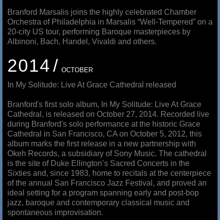
Branford Marsalis joins the highly celebrated Chamber
Orchestra of Philadelphia in Marsalis “Well-Tempered” on a
20-city US tour, performing Baroque masterpieces by
Albinoni, Bach, Handel, Vivaldi and others.
2014
OCTOBER
In My Solitude: Live At Grace Cathedral released
Branford's first solo album, In My Solitude: Live At Grace
Cathedral, is released on October 27, 2014. Recorded live
during Branford's solo performance at the historic Grace
Cathedral in San Francisco, CA on October 5, 2012, this
album marks the first release in a new partnership with
Okeh Records, a subsidiary of Sony Music. The cathedral
is the site of Duke Ellington’s Sacred Concerts in the
Sixties and, since 1983, home to recitals at the centerpiece
of the annual San Francisco Jazz Festival, and proved an
ideal setting for a program spanning early and post-bop
jazz, baroque and contemporary classical music and
spontaneous improvisation.