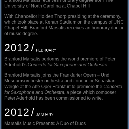
Branford Marsalis receives honorary degree from The
University of North Carolina at Chapel Hill
With Chancellor Holden Thorp presiding at the ceremony,
which took place at Kenan Stadium on the campus of UNC
Chapel Hill, Branford Marsalis receives an honorary doctor
of music degree.
2012
FEBRUARY
Branford Marsalis performs the world premiere of Peter
Aderhold’s
Concerto for Saxophone and Orchestra
Branford Marsalis joins the Frankfurter Opern – Und
Museumsorchester orchestra and conductor Sebastian
Weigle at the Alte Oper Frankfurt to premiere the
Concerto
for Saxophone and Orchestra
, a piece which composer
Peter Aderhold has been commissioned to write.
2012
JANUARY
Marsalis Music Presents: A Duo of Duos