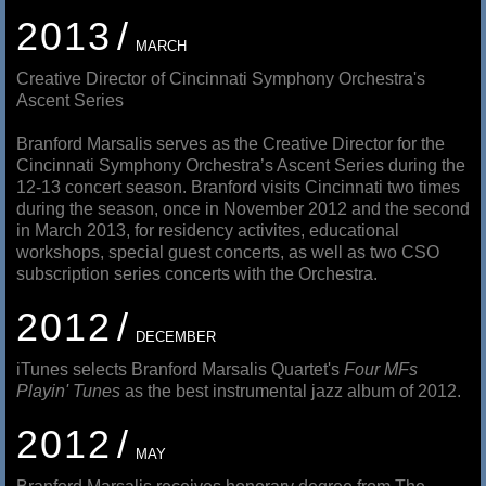
2013
MARCH
Creative Director of Cincinnati Symphony Orchestra's
Ascent Series
Branford Marsalis serves as the Creative Director for the
Cincinnati Symphony Orchestra’s Ascent Series during the
12-13 concert season. Branford visits Cincinnati two times
during the season, once in November 2012 and the second
in March 2013, for residency activites, educational
workshops, special guest concerts, as well as two CSO
subscription series concerts with the Orchestra.
2012
DECEMBER
iTunes selects Branford Marsalis Quartet's
Four MFs
Playin' Tunes
as the best instrumental jazz album of 2012.
2012
MAY