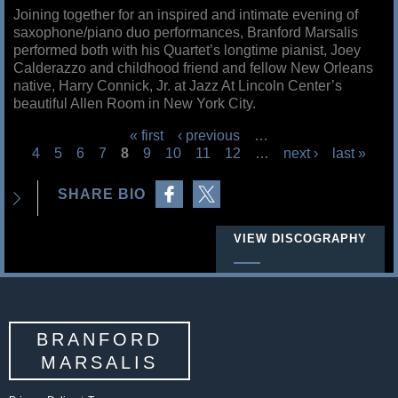
Joining together for an inspired and intimate evening of
saxophone/piano duo performances, Branford Marsalis
performed both with his Quartet’s longtime pianist, Joey
Calderazzo and childhood friend and fellow New Orleans
native, Harry Connick, Jr. at Jazz At Lincoln Center’s
beautiful Allen Room in New York City.
« first
‹ previous
…
4
5
6
7
8
9
10
11
12
…
next ›
last »
P
Share on Facebook
Share on Twitter
a
SHARE BIO
g
e
VIEW DISCOGRAPHY
s
BRANFORD
MARSALIS