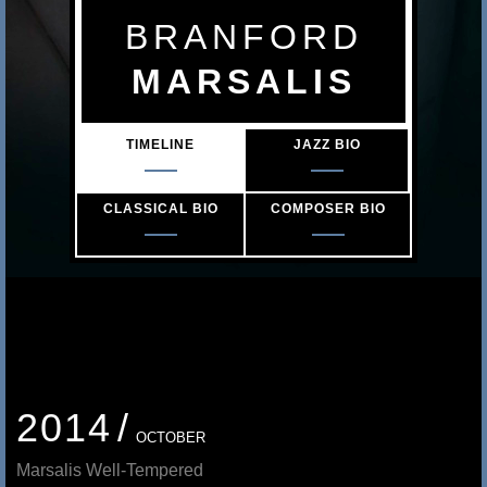
s
BRANFORD
a
MARSALIS
l
TIMELINE
JAZZ BIO
i
s
CLASSICAL BIO
COMPOSER BIO
2014
OCTOBER
Marsalis Well-Tempered