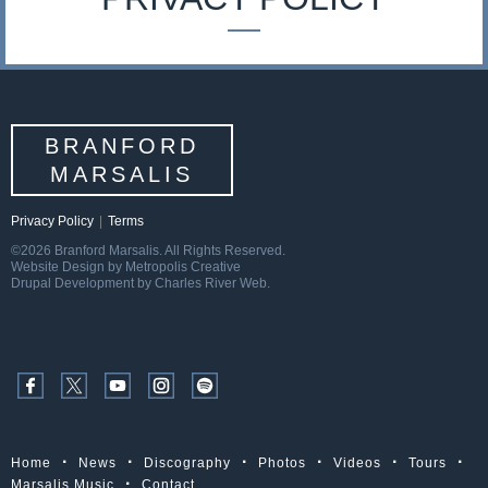
s
a
l
BRANFORD
i
MARSALIS
s
Privacy Policy
|
Terms
©2026 Branford Marsalis. All Rights Reserved.
Website Design by Metropolis Creative
Drupal Development by Charles River Web.
Home
News
Discography
Photos
Videos
Tours
Marsalis Music
Contact