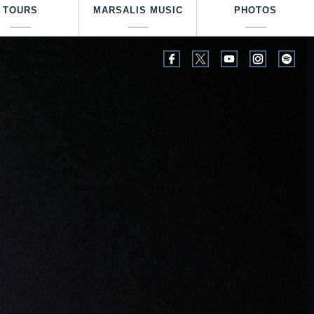
TOURS
MARSALIS MUSIC
PHOTOS