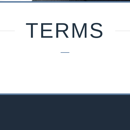
TERMS