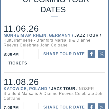
s
DATES
a
l
11.06.26
i
MONHEIM AM RHEIN, GERMANY
JAZZ TOUR
Kulturraffinerie
Branford Marsalis & Dianne
s
Reeves Celebrate John Coltrane
Share on Facebook
Share on Twitter
SHARE TOUR DATE
8:00PM
TICKETS
11.08.26
KATOWICE, POLAND
JAZZ TOUR
NOSPR
Branford Marsalis & Dianne Reeves Celebrate John
Coltrane
Share on Facebook
Share on Twitter
SHARE TOUR DATE
7:00PM