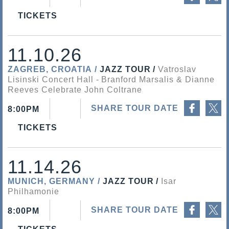
TICKETS
11.10.26
ZAGREB, CROATIA
JAZZ TOUR
Vatroslav
Lisinski Concert Hall
Branford Marsalis & Dianne
Reeves Celebrate John Coltrane
Share on Facebook
Share on Twitter
SHARE TOUR DATE
8:00PM
TICKETS
11.14.26
MUNICH, GERMANY
JAZZ TOUR
Isar
Philhamonie
Share on Facebook
Share on Twitter
SHARE TOUR DATE
8:00PM