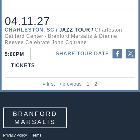
04.11.27
CHARLESTON, SC
JAZZ TOUR
Charleston
Gaillard Center
Branford Marsalis & Dianne
Reeves Celebrate John Coltrane
Share on Facebook
Share on Twitter
SHARE TOUR DATE
5:00PM
TICKETS
« first
‹ previous
1
2
P
a
g
BRANFORD
e
MARSALIS
s
Privacy Policy
|
Terms