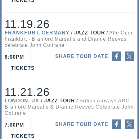
TICKETS
11.19.26
FRANKFURT, GERMANY
JAZZ TOUR
Alte Oper
Frankfurt
Branford Marsalis and Dianne Reeves
celebrate John Coltrane
Share on Facebook
Share on Twitter
SHARE TOUR DATE
8:00PM
TICKETS
11.21.26
LONDON, UK
JAZZ TOUR
British Airways ARC
Branford Marsalis & Dianne Reeves Celebrate John
Coltrane
Share on Facebook
Share on Twitter
SHARE TOUR DATE
7:00PM
TICKETS