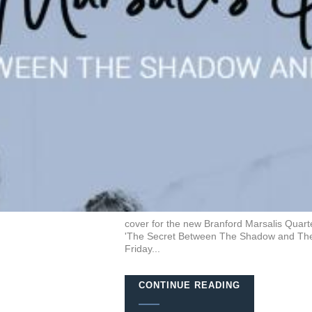
cover for the new Branford Marsalis Quarte
'The Secret Between The Shadow and The So
Friday...
CONTINUE READING