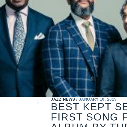
JAZZ NEWS
JANUARY 10, 2019
BEST KEPT S
FIRST SONG 