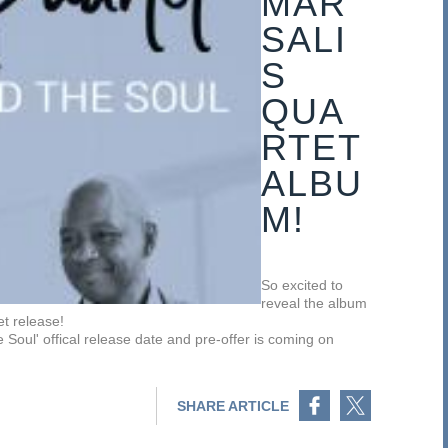
MAR
SALI
S
QUA
RTET
ALBU
M!
So excited to
reveal the album
t release!
ul' offical release date and pre-offer is coming on
Share on Facebook
Share on Twitter
SHARE ARTICLE