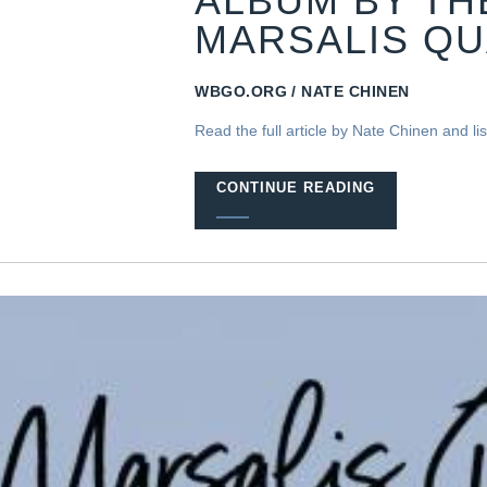
ALBUM BY T
MARSALIS Q
WBGO.ORG
NATE CHINEN
Read the full article by Nate Chinen and liste
CONTINUE READING