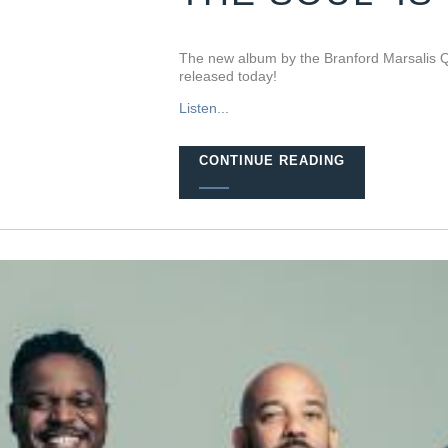
The new album by the Branford Marsalis Q
released today!
Listen...
CONTINUE READING