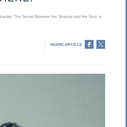
uartet, The Secret Between the Shadow and the Soul, is
Share on Facebook
Share on Twitter
SHARE ARTICLE