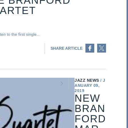
HE BRANFORD
UARTET
n to the first single...
Share on Facebook
Share on Twitter
SHARE ARTICLE
JAZZ NEWS
J
ANUARY 09,
2019
NEW
BRAN
FORD