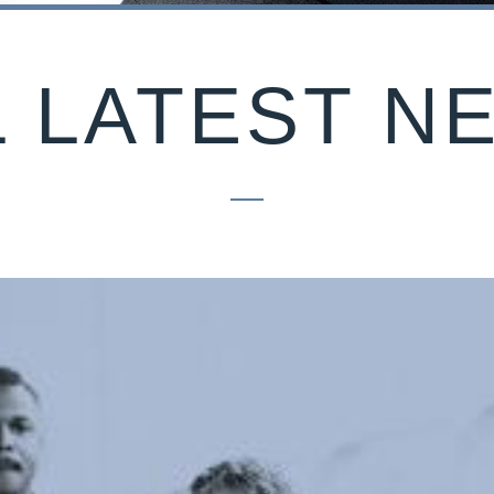
L LATEST N