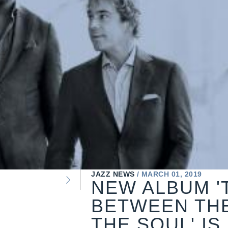
JAZZ NEWS
MARCH 01, 2019
NEW ALBUM '
BETWEEN TH
THE SOUL' IS