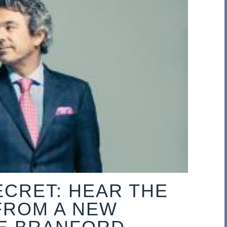
ECRET: HEAR THE
FROM A NEW