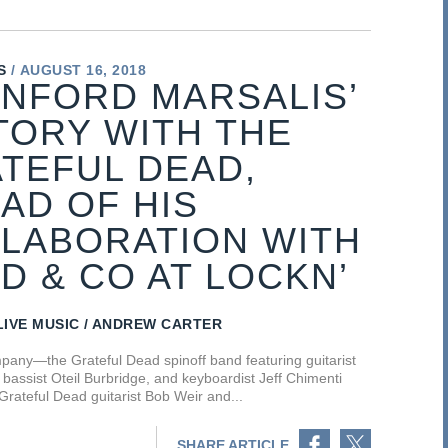
S
AUGUST 16, 2018
NFORD MARSALIS’
TORY WITH THE
TEFUL DEAD,
AD OF HIS
LABORATION WITH
D & CO AT LOCKN’
LIVE MUSIC
ANDREW CARTER
any—the Grateful Dead spinoff band featuring guitarist
bassist Oteil Burbridge, and keyboardist Jeff Chimenti
 Grateful Dead guitarist Bob Weir and...
Share on Facebook
Share on Twitter
SHARE ARTICLE