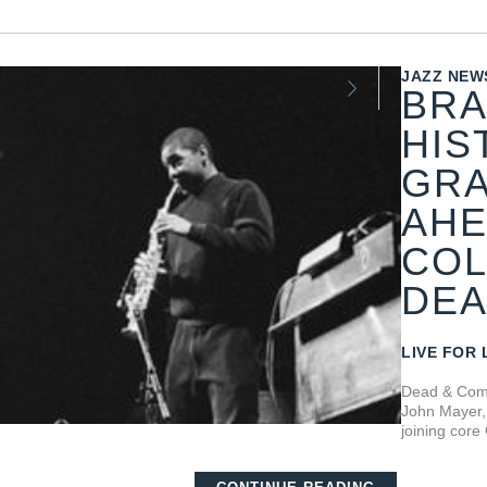
JAZZ NEW
BRA
HIS
GRA
AHE
COL
DEA
LIVE FOR 
Dead & Comp
John Mayer, 
joining core