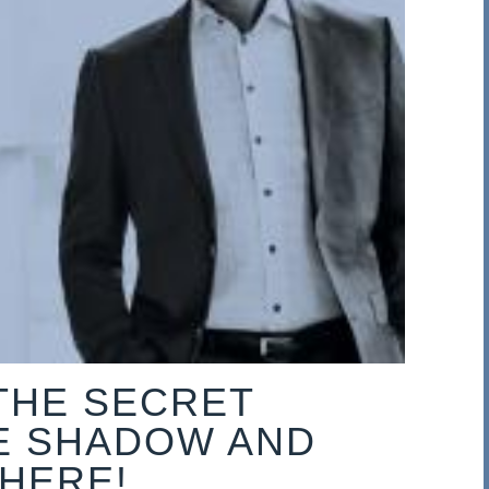
THE SECRET
E SHADOW AND
 HERE!