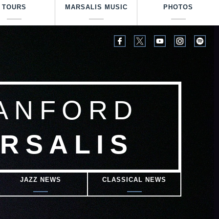
TOURS
MARSALIS MUSIC
PHOTOS
ANFORD
RSALIS
JAZZ NEWS
CLASSICAL NEWS