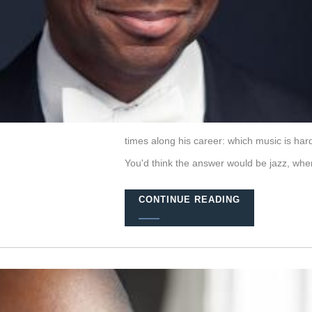
times along his career: which music is harde
You'd think the answer would be jazz, wher
CONTINUE READING