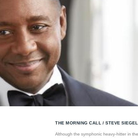
THE MORNING CALL
STEVE SIEGEL
Although the symphonic heavy-hitter in th