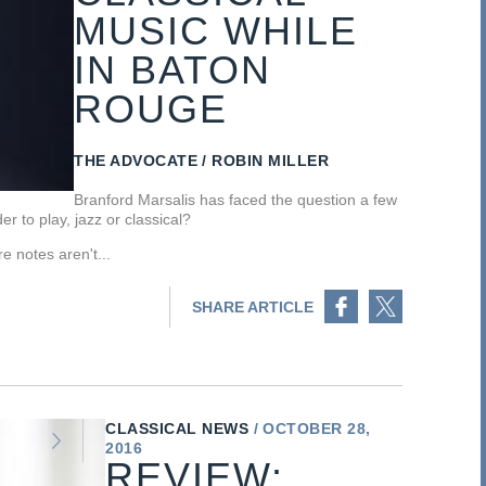
MUSIC WHILE
IN BATON
ROUGE
THE ADVOCATE
ROBIN MILLER
Branford Marsalis has faced the question a few
r to play, jazz or classical?
e notes aren't...
Share on Facebook
Share on Twitter
SHARE ARTICLE
CLASSICAL NEWS
OCTOBER 28,
2016
REVIEW: