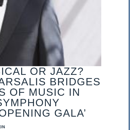
ICAL OR JAZZ?
ARSALIS BRIDGES
 OF MUSIC IN
SYMPHONY
OPENING GALA’
IN