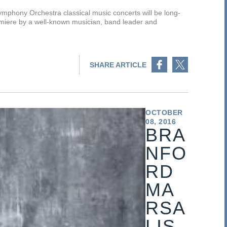
phony Orchestra classical music concerts will be long-
miere by a well-known musician, band leader and
Share on Facebook
Share on Twitter
SHARE ARTICLE
OCTOBER
08, 2016
BRA
NFO
RD
MA
RSA
LIS,