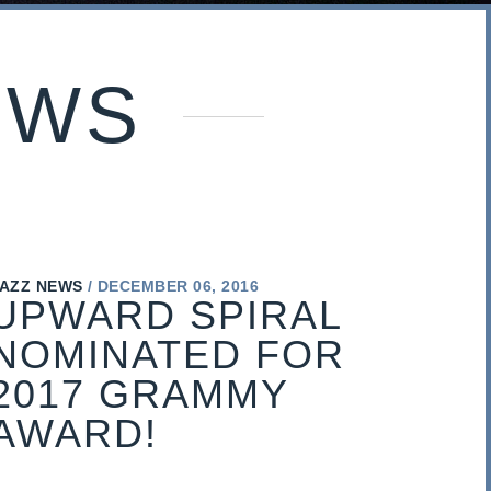
EWS
AZZ NEWS
DECEMBER 06, 2016
UPWARD SPIRAL
NOMINATED FOR
2017 GRAMMY
AWARD!