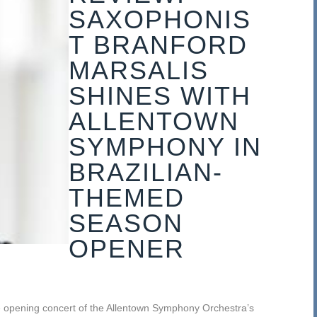
SAXOPHONIS
T BRANFORD
MARSALIS
SHINES WITH
ALLENTOWN
SYMPHONY IN
BRAZILIAN-
THEMED
SEASON
OPENER
e opening concert of the Allentown Symphony Orchestra’s