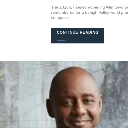
The 2016-17 season-opening Allentown Sym
remembered for a Lehigh Valley world pre
composer.
...
CONTINUE READING