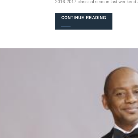
2016-2017 classical season last weekend 
CONTINUE READING