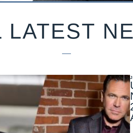
L LATEST N
J