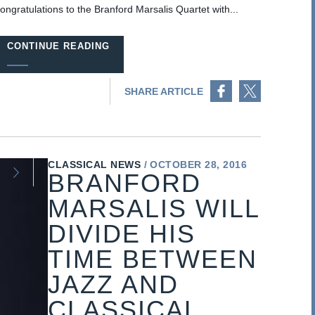
ongratulations to the Branford Marsalis Quartet with...
CONTINUE READING
Share on Facebook
Share on Twitter
SHARE ARTICLE
CLASSICAL NEWS
OCTOBER 28, 2016
BRANFORD
MARSALIS WILL
DIVIDE HIS
TIME BETWEEN
JAZZ AND
CLASSICAL