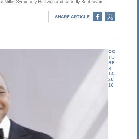
at Miller Symphony Hall was undoubtedly Beethoven...
Share on Facebook
Share on Twitter
SHARE ARTICLE
OC
TO
BE
R
14,
20
16