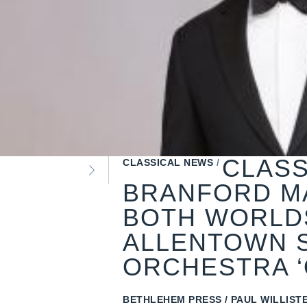
CLASS
CLASSICAL NEWS
BRANFORD M
BOTH WORLDS
ALLENTOWN 
ORCHESTRA ‘
BETHLEHEM PRESS
PAUL WILLISTE