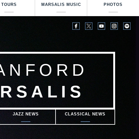
TOURS
MARSALIS MUSIC
PHOTOS
ANFORD
RSALIS
JAZZ NEWS
CLASSICAL NEWS