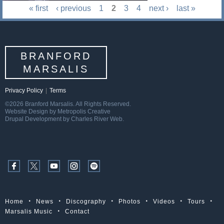
« first
‹ previous
1
2
3
4
next ›
last »
BRANFORD
MARSALIS
Privacy Policy
|
Terms
©2026 Branford Marsalis. All Rights Reserved.
Website Design by Metropolis Creative
Drupal Development by Charles River Web.
Home
News
Discography
Photos
Videos
Tours
Marsalis Music
Contact